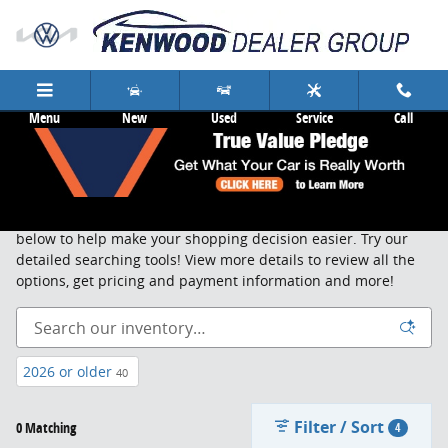
Skip to main content
Menu
New
Used
Service
Call
New Cars & Trucks Cincinnati
Search, sort and browse through our new vehicle inventory
below to help make your shopping decision easier. Try our
detailed searching tools! View more details to review all the
options, get pricing and payment information and more!
2026 or older
40
Filter / Sort
0 Matching
4