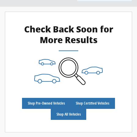
Check Back Soon for
More Results
Shop Pre-Owned Vehicles
Shop Certified Vehicles
Shop All Vehicles