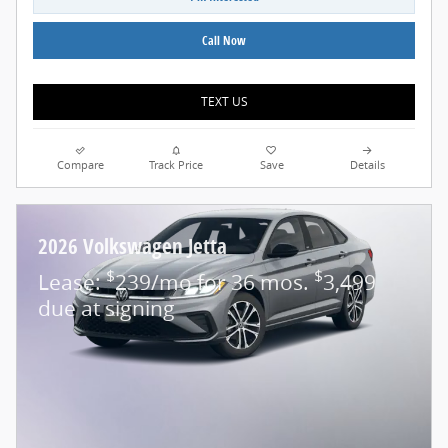
Call Now
TEXT US
Compare
Track Price
Save
Details
2026 Volkswagen Jetta
$
$
Lease:
239/mo for 36 mos.
3,499
due at signing