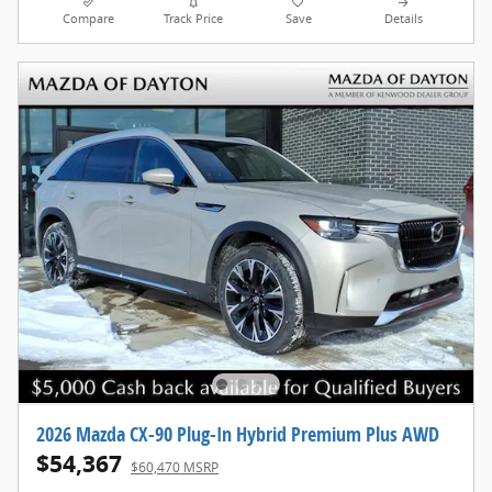
Compare
Track Price
Save
Details
2026 Mazda CX-90 Plug-In Hybrid Premium Plus AWD
$54,367
$60,470 MSRP