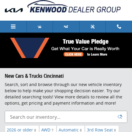
Skip to main content
New Cars & Trucks Cincinnati
Search, sort and browse through our new vehicle inventory
below to help make your shopping decision easier. Try our
detailed searching tools! View more details to review all the
options, get pricing and payment information and more!
2026 or older
AWD
Automatic
3rd Row Seat
8
7
8
8