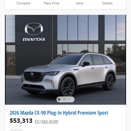
Compare
Track Price
Save
Details
2026 Mazda CX-90 Plug-In Hybrid Premium Sport
$53,313
$57,865 MSRP