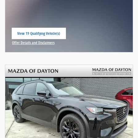
View 19 Qualifying Vehicle(s)
open in same tab
Offer Details and Disclaimers
Open Incentive Modal