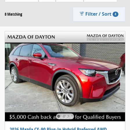
Filter / Sort
8 Matching
4
2026 Mazda CX-90 Plug-In Hybrid Preferred AWD