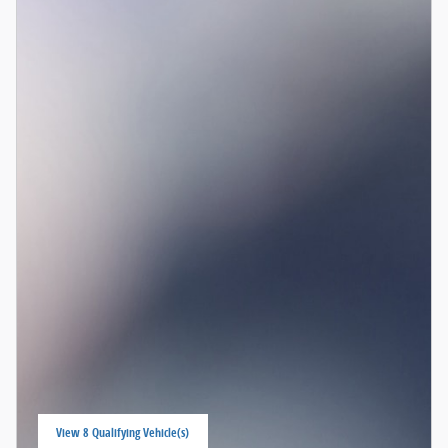
View 8 Qualifying Vehicle(s)
open in same tab