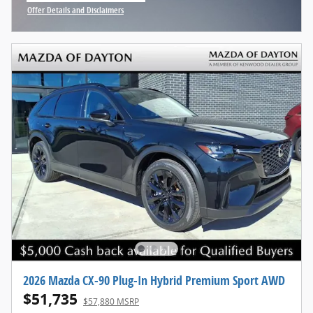
Offer Details and Disclaimers
Open Incentive Modal
2026 Mazda CX-90 Plug-In Hybrid Premium Sport AWD
$51,735
$57,880 MSRP