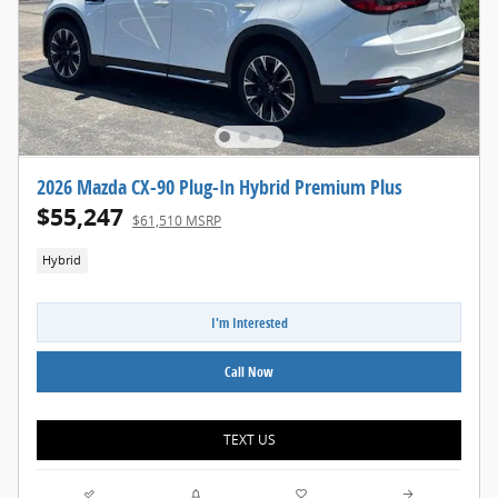
2026 Mazda CX-90 Plug-In Hybrid Premium Plus
$55,247
$61,510 MSRP
Hybrid
I'm Interested
Call Now
TEXT US