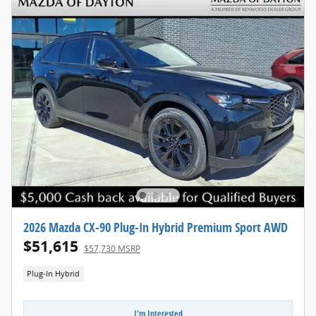
2026 Mazda CX-90 Plug-In Hybrid Premium Sport AWD
$51,615
$57,730 MSRP
Plug-In Hybrid
I'm Interested