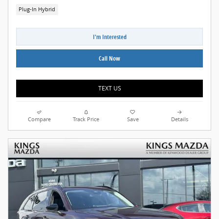
Plug-In Hybrid
I'm Interested
Call Now
TEXT US
Compare
Track Price
Save
Details