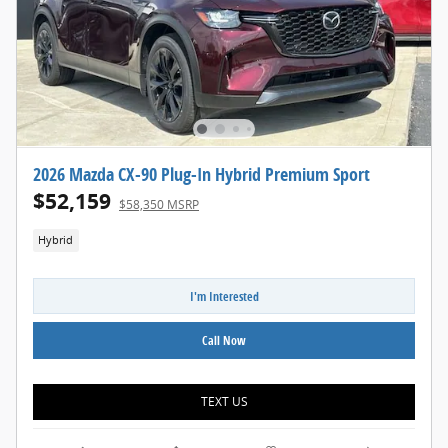
2026 Mazda CX-90 Plug-In Hybrid Premium Sport
$52,159
$58,350 MSRP
Hybrid
I'm Interested
Call Now
TEXT US