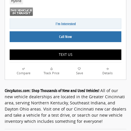
Hybrid
I'm Interested
Call Now
TEXT US
Compare
Track Price
Save
Details
CincyAutos.com: Shop Thousands of New and Used Vehicles!
All of our
new vehicle dealerships are located in the Greater Cincinnati
area, serving Northern Kentucky, Southeast Indiana, and
Dayton Ohio areas. Visit one of our Cincinnati new car dealers
and take a vehicle for a test drive, or search our new vehicle
inventory which includes something for everyone!