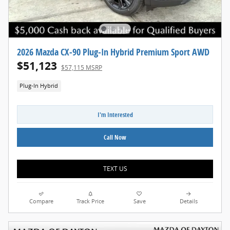
2026 Mazda CX-90 Plug-In Hybrid Premium Sport AWD
$51,123
$57,115 MSRP
Plug-In Hybrid
I'm Interested
Call Now
TEXT US
Compare
Track Price
Save
Details