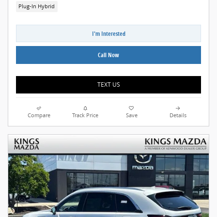
Plug-In Hybrid
I'm Interested
Call Now
TEXT US
Compare
Track Price
Save
Details