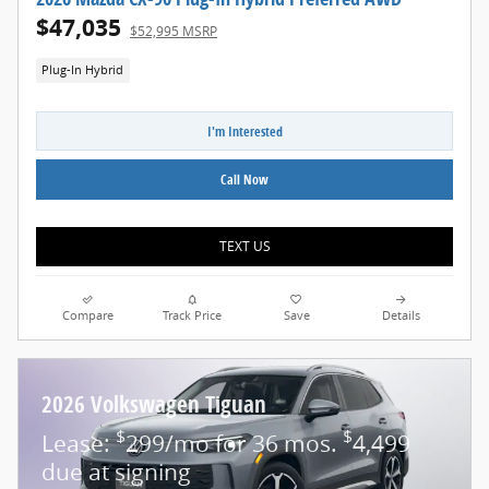
$47,035
$52,995 MSRP
Plug-In Hybrid
I'm Interested
Call Now
TEXT US
Compare
Track Price
Save
Details
2026 Volkswagen Tiguan
$
$
Lease:
299/mo for 36 mos.
4,499
due at signing