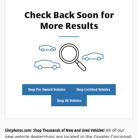
Check Back Soon for
More Results
Shop Pre-Owned Vehicles
Shop Certified Vehicles
Shop All Vehicles
CincyAutos.com: Shop Thousands of New and Used Vehicles!
All of our
new vehicle dealerships are located in the Greater Cincinnati