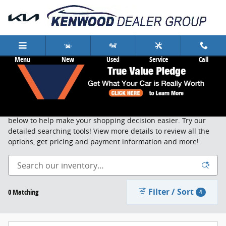
Skip to main content
Menu
New
Used
Service
Call
New Cars & Trucks Cincinnati
Search, sort and browse through our new vehicle inventory
below to help make your shopping decision easier. Try our
detailed searching tools! View more details to review all the
options, get pricing and payment information and more!
Filter / Sort
0 Matching
4