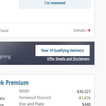
I'm Interested
Details
Save
View 19 Qualifying Vehicle(s)
open in same tab
igning
Offer Details and Disclaimers
Open Incentive Modal
rek Premium
MSRP
$30,327
Kenwood Disount
-$1,476
tic
Doc and Plate
$448
ior