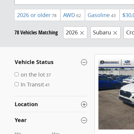
2026 or older
AWD
Gasoline
$30,
78
62
43
78 Vehicles Matching
2026
Subaru
Cr
Vehicle Status
on the lot
37
In Transit
41
Location
Year
Min
Max