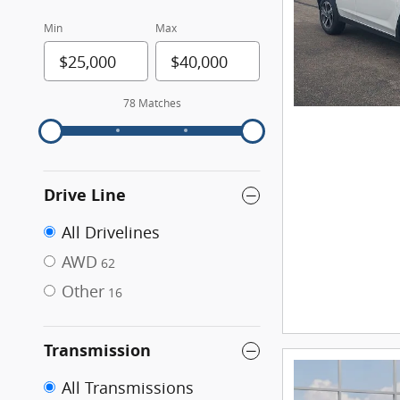
Min
Max
78 Matches
Drive Line
All Drivelines
AWD
62
Other
16
Transmission
All Transmissions