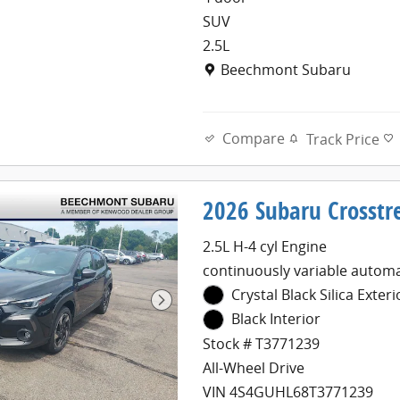
SUV
2.5L
Location: Beechmont Subaru
Beechmont Subaru
Compare
Track Price
2026 Subaru Crosstr
2.5L H-4 cyl Engine
continuously variable automa
Crystal Black Silica Exteri
Black Interior
Stock # T3771239
All-Wheel Drive
VIN 4S4GUHL68T3771239