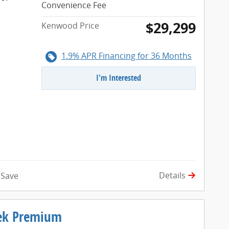
Convenience Fee
$29,299
Kenwood Price
1.9% APR Financing for 36 Months
I'm Interested
Details
Save
rek Premium