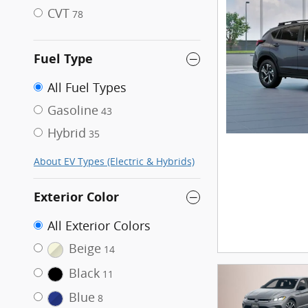
CVT
78
Fuel Type
All Fuel Types
Gasoline
43
Hybrid
35
About EV Types (Electric & Hybrids)
Exterior Color
All Exterior Colors
Beige
14
Black
11
Blue
8