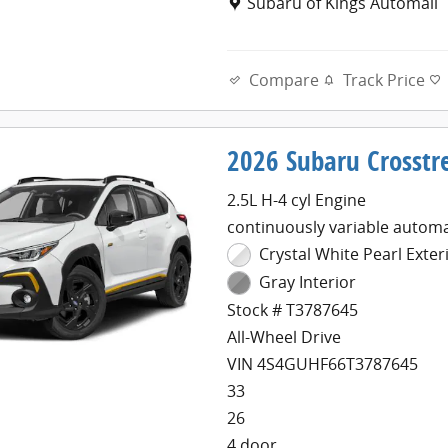
Location: Subaru of Kings Au
Subaru of Kings Automall
Compare
Track Price
2026 Subaru Crosstr
2.5L H-4 cyl Engine
continuously variable automa
Crystal White Pearl Exter
Gray Interior
Stock # T3787645
All-Wheel Drive
VIN 4S4GUHF66T3787645
33
26
4 door