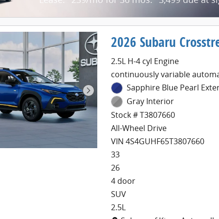
2026 Subaru Crosstr
2.5L H-4 cyl Engine
continuously variable automa
Sapphire Blue Pearl Exte
Gray Interior
Stock # T3807660
All-Wheel Drive
VIN 4S4GUHF65T3807660
33
26
4 door
SUV
2.5L