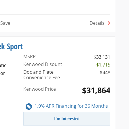
tomall
Details
Save
ek Sport
MSRP
$33,131
Kenwood Disount
-$1,715
tic
Doc and Plate
$448
ior
Convenience Fee
$31,864
Kenwood Price
1.9% APR Financing for 36 Months
I'm Interested