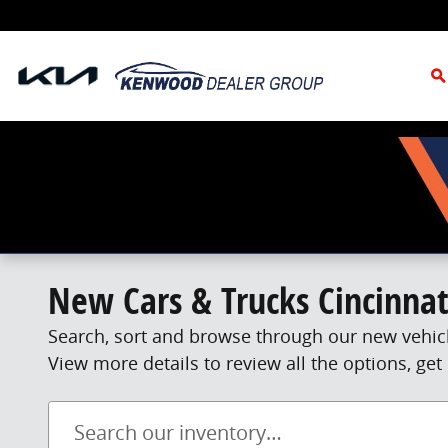
Skip to main content
S
New Cars & Trucks Cincinnat
Search, sort and browse through our new vehicl
View more details to review all the options, g