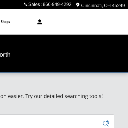
Sales
:
866-949-4292
Cincinnati
,
OH
45249
 Shops
n easier. Try our detailed searching tools!