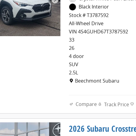
Black Interior
Stock # T3787592
All-Wheel Drive
VIN 4S4GUHD67T3787592
33
26
4 door
SUV
2.5L
Location: Beechmont Subaru
Beechmont Subaru
Compare
Track Price
2026 Subaru Crosst