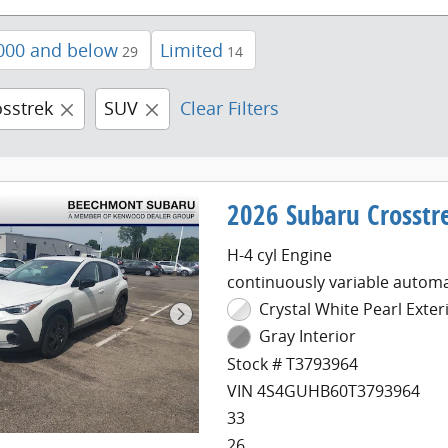
000 and below
Limited
29
14
osstrek
SUV
Clear Filters
2026 Subaru Crosstr
H-4 cyl Engine
continuously variable automa
Crystal White Pearl Exter
Gray Interior
Stock # T3793964
VIN 4S4GUHB60T3793964
33
26