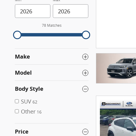
78 Matches
Make
Model
Body Style
SUV
62
Other
16
Price