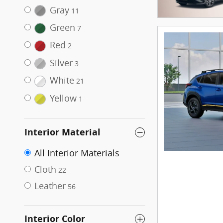
Gray
11
Green
7
Red
2
Silver
3
White
21
Yellow
1
Interior Material
All Interior Materials
Cloth
22
Leather
56
Interior Color