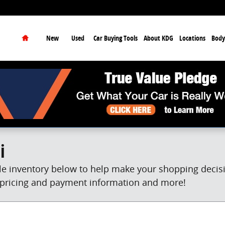
earch
Home
New
Used
Car Buying Tools
About KDG
Locations
Body
i
e inventory below to help make your shopping decisio
et pricing and payment information and more!