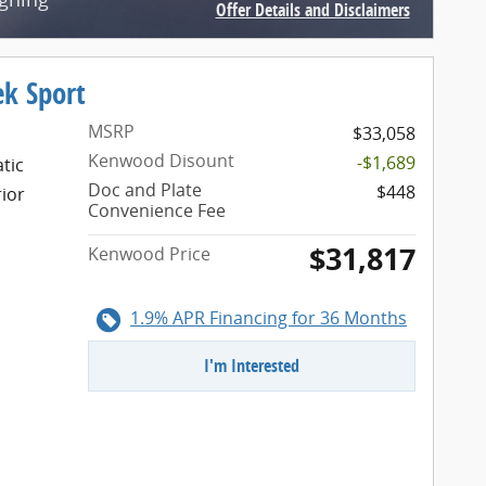
Offer Details and Disclaimers
Open Incentive Modal
ek Sport
MSRP
$33,058
Kenwood Disount
-$1,689
tic
Doc and Plate
$448
rior
Convenience Fee
$31,817
Kenwood Price
1.9% APR Financing for 36 Months
I'm Interested