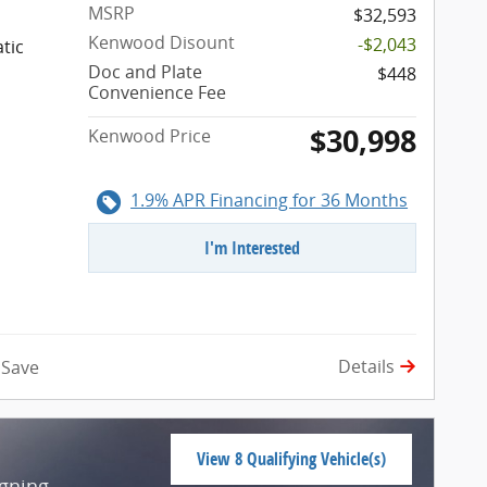
MSRP
$32,593
Kenwood Disount
-$2,043
tic
Doc and Plate
$448
Convenience Fee
$30,998
Kenwood Price
1.9% APR Financing for 36 Months
I'm Interested
Details
Save
View 8 Qualifying Vehicle(s)
open in same tab
igning