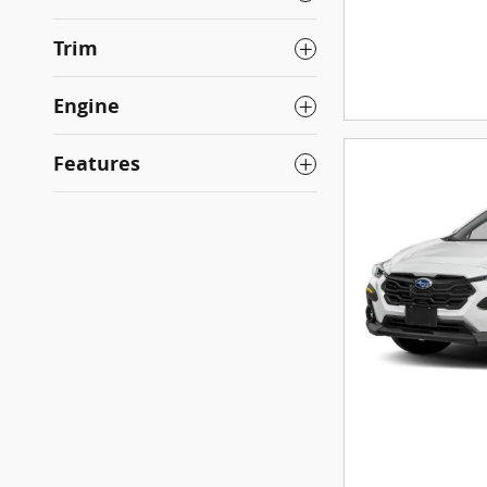
Trim
Engine
Features