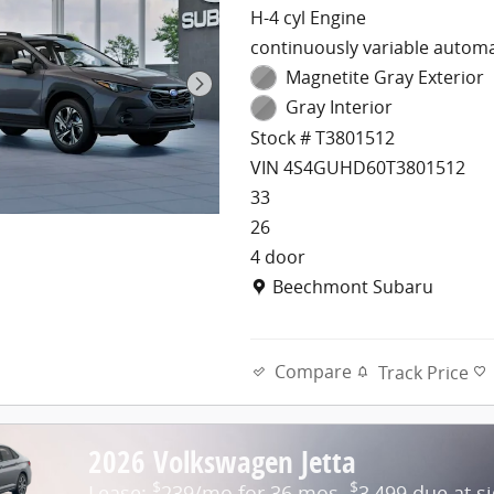
H-4 cyl Engine
continuously variable automa
Magnetite Gray Exterior
Gray Interior
Stock # T3801512
VIN 4S4GUHD60T3801512
33
26
4 door
Location: Beechmont Subaru
Beechmont Subaru
Compare
Track Price
2026 Volkswagen Jetta
$
$
Lease:
239/mo for 36 mos.
3,499 due at s