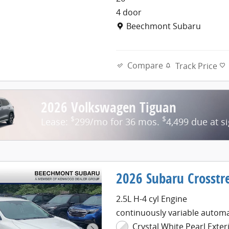
4 door
Location: Beechmont Subaru
Beechmont Subaru
Compare
Track Price
2026 Volkswagen Tiguan
$
$
Lease:
299/mo for 36 mos.
4,499 due at s
2026 Subaru Crosst
2.5L H-4 cyl Engine
continuously variable automa
Crystal White Pearl Exter