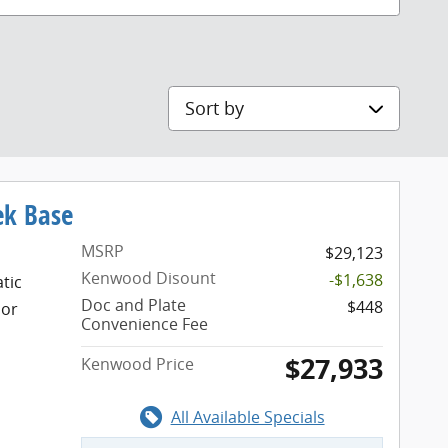
Sort by
ek Base
MSRP
$29,123
Kenwood Disount
-$1,638
tic
Doc and Plate
$448
ior
Convenience Fee
$27,933
Kenwood Price
All Available Specials