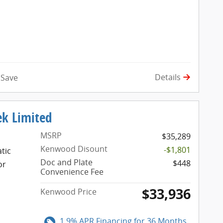
Details
Save
ek Limited
MSRP
$35,289
Kenwood Disount
-$1,801
tic
Doc and Plate
$448
or
Convenience Fee
$33,936
Kenwood Price
1.9% APR Financing for 36 Months