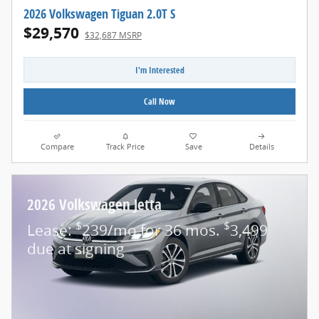
2026 Volkswagen Tiguan 2.0T S
$29,570
$32,687 MSRP
I'm Interested
Call Now
Compare
Track Price
Save
Details
2026 Volkswagen Jetta
$
$
Lease:
239/mo for 36 mos.
3,499
due at signing