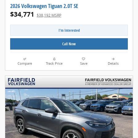
2026 Volkswagen Tiguan 2.0T SE
$34,771
$38,192 MSRP
I'm Interested
Call Now
Compare
Track Price
Save
Details