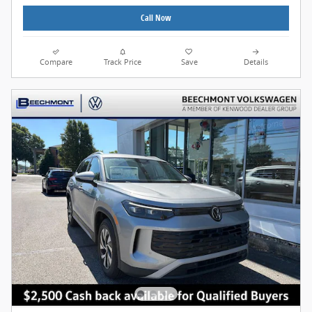
Call Now
Compare
Track Price
Save
Details