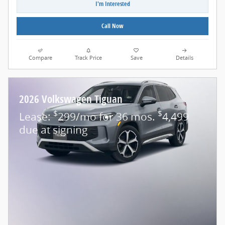
I'm Interested
Call Now
Compare
Track Price
Save
Details
2026 Volkswagen Tiguan
$
$
Lease:
299/mo for 36 mos.
4,499
due at signing