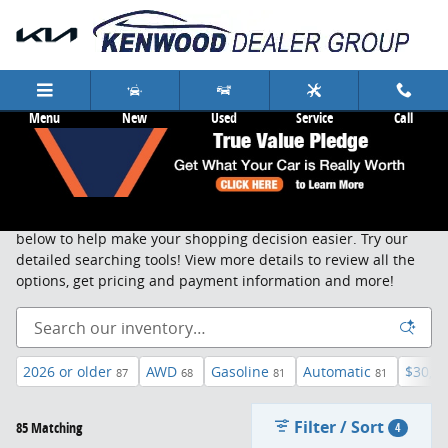
Skip to main content
Menu
New
Used
Service
Call
New Cars & Trucks Cincinnati
Search, sort and browse through our new vehicle inventory
below to help make your shopping decision easier. Try our
detailed searching tools! View more details to review all the
options, get pricing and payment information and more!
2026 or older
AWD
Gasoline
Automatic
$30,0
87
68
81
81
Filter / Sort
85 Matching
4