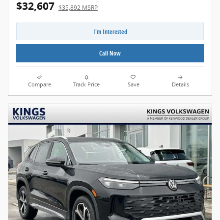
$32,607
$35,892 MSRP
I'm Interested
Call Now
Compare
Track Price
Save
Details