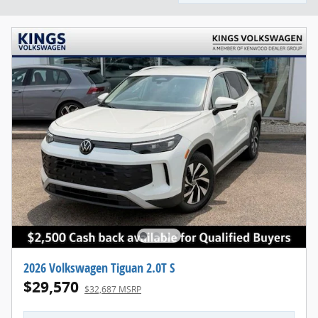
2026 Volkswagen Tiguan 2.0T S
$29,570
$32,687 MSRP