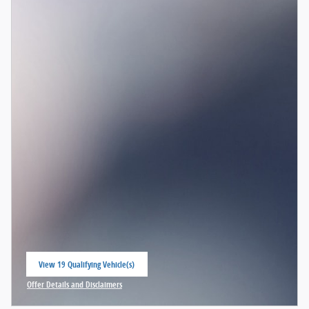
View 19 Qualifying Vehicle(s)
open in same tab
Offer Details and Disclaimers
Open Incentive Modal