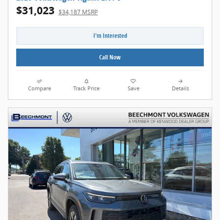
$31,023
$34,187 MSRP
I'm Interested
Call Now
Compare
Track Price
Save
Details