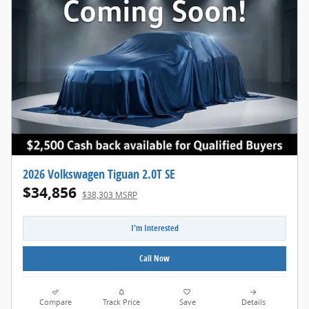
2026 Volkswagen Tiguan 2.0T SE
$34,856
$38,303 MSRP
I'm Interested
Call Now
Compare
Track Price
Save
Details