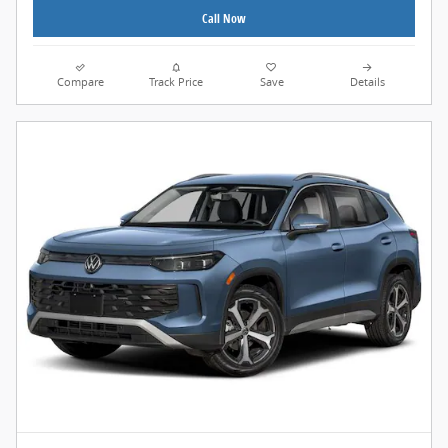
Call Now
Compare
Track Price
Save
Details