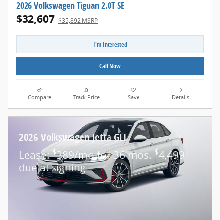
2026 Volkswagen Tiguan 2.0T SE
$32,607
$35,892 MSRP
I'm Interested
Call Now
Compare
Track Price
Save
Details
2026 Volkswagen Jetta GLI
$
$
Lease:
389/mo for 36 mos.
4,499
due at signing