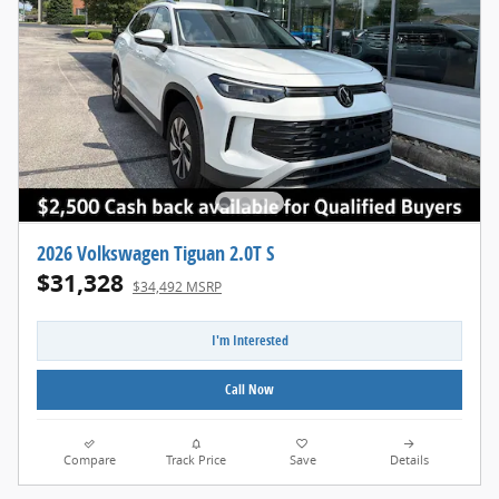
2026 Volkswagen Tiguan 2.0T S
$31,328
$34,492 MSRP
I'm Interested
Call Now
Compare
Track Price
Save
Details