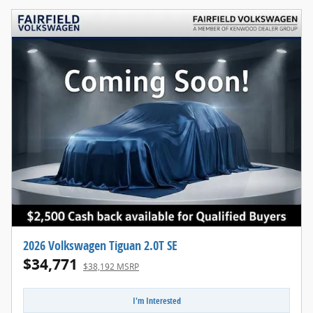
2026 Volkswagen Tiguan 2.0T SE
$34,771
$38,192 MSRP
I'm Interested