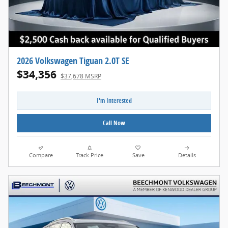
2026 Volkswagen Tiguan 2.0T SE
$34,356
$37,678 MSRP
I'm Interested
Call Now
Compare
Track Price
Save
Details