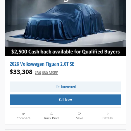
2026 Volkswagen Tiguan 2.0T SE
$33,308
$36,680 MSRP
I'm Interested
Call Now
Compare
Track Price
Save
Details