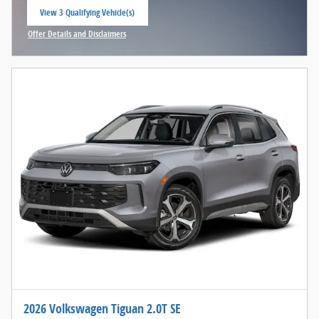
View 3 Qualifying Vehicle(s)
open in same tab
Offer Details and Disclaimers
Open Incentive Modal
2026 Volkswagen Tiguan 2.0T SE