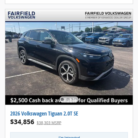
2026 Volkswagen Tiguan 2.0T SE
$34,856
$38,303 MSRP
I'm Interested