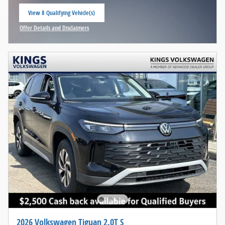
View 8 Qualifying Vehicle(s)
open in same tab
Offer Details and Disclaimers
Open Incentive Modal
2026 Volkswagen Tiguan 2.0T S