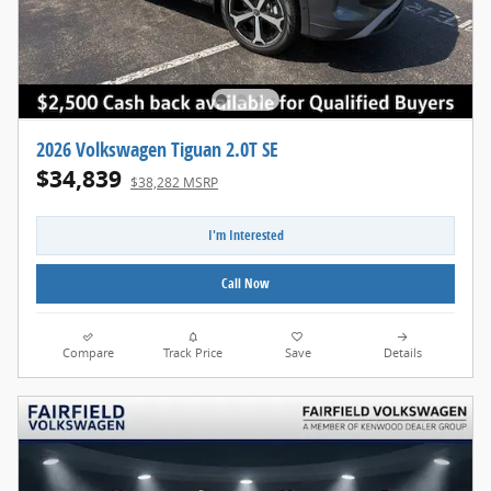
2026 Volkswagen Tiguan 2.0T SE
$34,839
$38,282 MSRP
I'm Interested
Call Now
Compare
Track Price
Save
Details