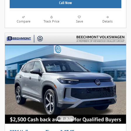
Call Now
Compare
Track Price
Save
Details