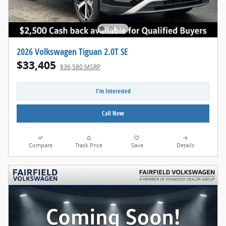
2026 Volkswagen Tiguan 2.0T SE
$33,405
$36,580 MSRP
I'm Interested
Call Now
Compare
Track Price
Save
Details