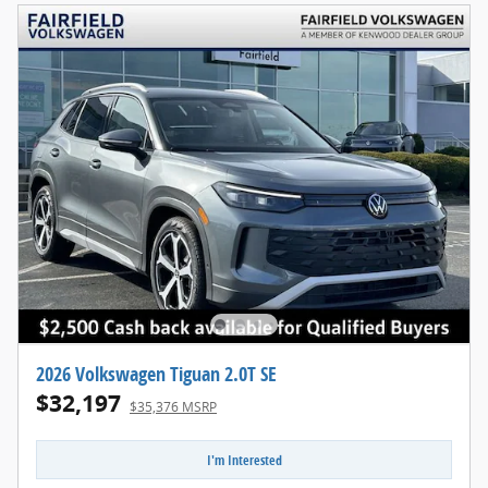
2026 Volkswagen Tiguan 2.0T SE
$32,197
$35,376 MSRP
I'm Interested