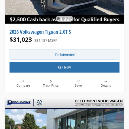
2026 Volkswagen Tiguan 2.0T S
$31,023
$34,187 MSRP
I'm Interested
Call Now
Compare
Track Price
Save
Details