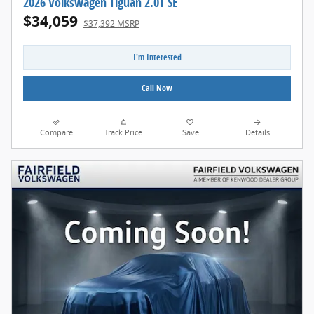
2026 Volkswagen Tiguan 2.0T SE
$34,059
$37,392 MSRP
I'm Interested
Call Now
Compare
Track Price
Save
Details