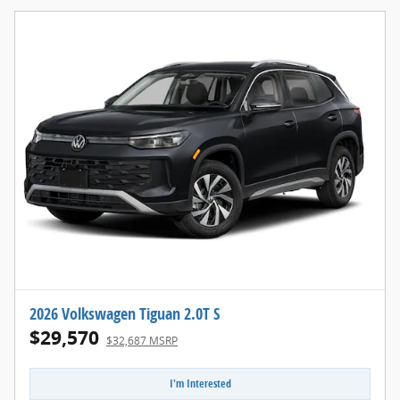
2026 Volkswagen Tiguan 2.0T S
$29,570
$32,687 MSRP
I'm Interested