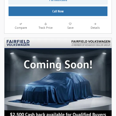
Call Now
Compare
Track Price
Save
Details