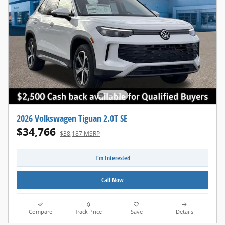
2026 Volkswagen Tiguan 2.0T SE
$34,766
$38,187 MSRP
I'm Interested
Call Now
Compare
Track Price
Save
Details