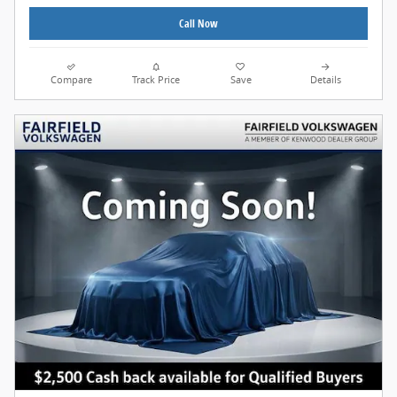
Call Now
Compare
Track Price
Save
Details