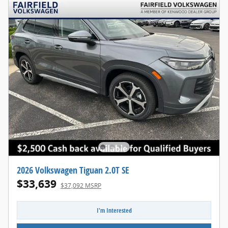
2026 Volkswagen Tiguan 2.0T SE
$33,639
$37,092 MSRP
I'm Interested