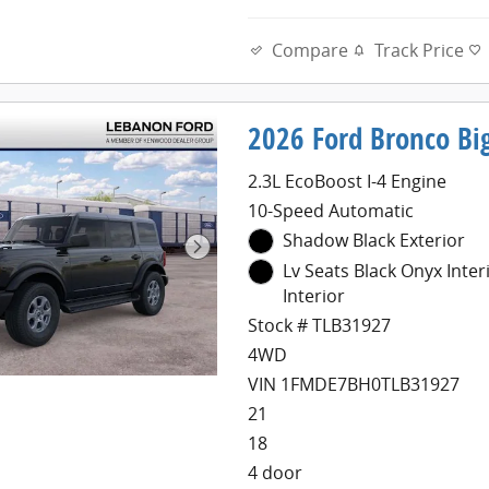
Compare
Track Price
2026 Ford Bronco Bi
2.3L EcoBoost I-4 Engine
10-Speed Automatic
Shadow Black Exterior
Lv Seats Black Onyx Inter
Interior
Stock # TLB31927
4WD
VIN 1FMDE7BH0TLB31927
21
18
4 door