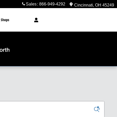
Sales
:
866-949-4292
Cincinnati
,
OH
45249
 Shops