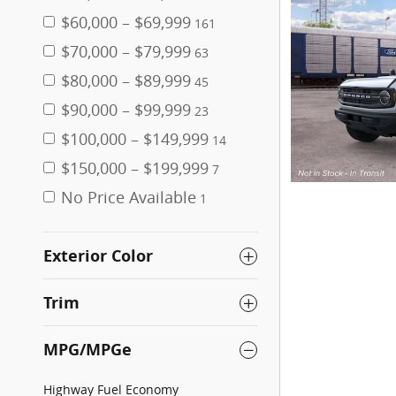
$60,000 – $69,999
161
$70,000 – $79,999
63
$80,000 – $89,999
45
$90,000 – $99,999
23
$100,000 – $149,999
14
$150,000 – $199,999
7
No Price Available
1
Exterior Color
Trim
MPG/MPGe
Highway Fuel Economy