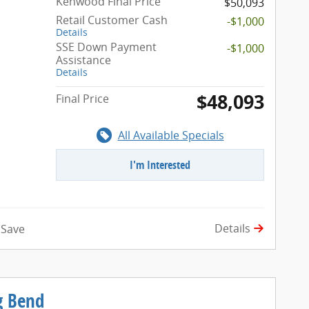
Kenwood Final Price
$50,093
Retail Customer Cash
-$1,000
Details
SSE Down Payment
-$1,000
Assistance
Details
$48,093
Final Price
All Available Specials
I'm Interested
Details
Save
g Bend