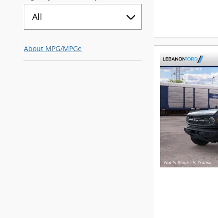
All
About
MPG/MPGe