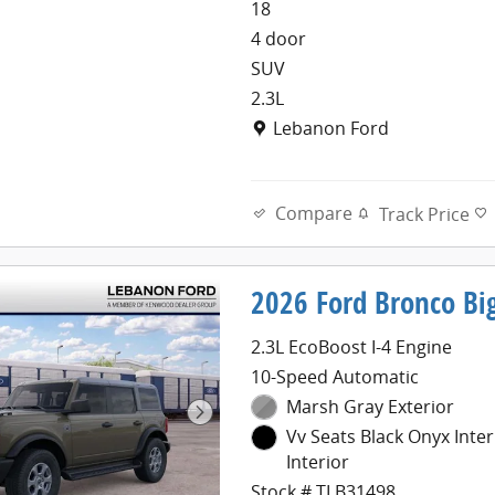
18
4 door
SUV
2.3L
Location: Lebanon Ford
Lebanon Ford
Compare
Track Price
2026 Ford Bronco Bi
2.3L EcoBoost I-4 Engine
10-Speed Automatic
Marsh Gray Exterior
Vv Seats Black Onyx Inter
Interior
Stock # TLB31498