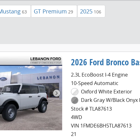
Mustang
GT Premium
2025
63
29
106
2026 Ford Bronco Ba
2.3L EcoBoost I-4 Engine
10-Speed Automatic
Oxford White Exterior
Dark Gray W/Black Onyx I
Stock # TLA87613
4WD
VIN 1FMDE6BH5TLA87613
21