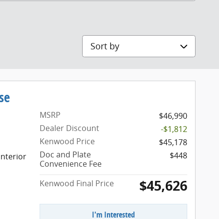
Sort by
se
MSRP
$46,990
Dealer Discount
-$1,812
Kenwood Price
$45,178
Doc and Plate
$448
nterior
Convenience Fee
$45,626
Kenwood Final Price
I'm Interested