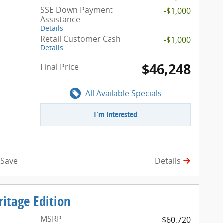
SSE Down Payment
-$1,000
Assistance
Details
Retail Customer Cash
-$1,000
Details
$46,248
Final Price
All Available Specials
I'm Interested
Details
Save
itage Edition
MSRP
$60,720