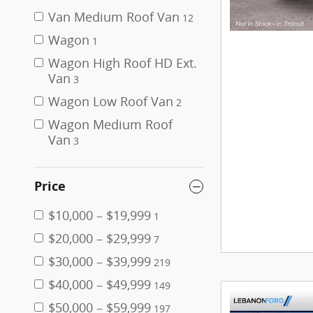
Van Medium Roof Van
12
Wagon
1
Wagon High Roof HD Ext.
Van
3
Wagon Low Roof Van
2
Wagon Medium Roof
Van
3
Price
$10,000 – $19,999
1
$20,000 – $29,999
7
$30,000 – $39,999
219
$40,000 – $49,999
149
$50,000 – $59,999
197