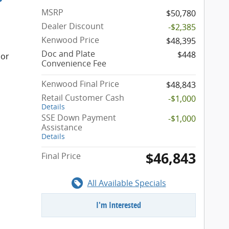
MSRP
$50,780
Dealer Discount
-$2,385
Kenwood Price
$48,395
Doc and Plate
$448
ior
Convenience Fee
Kenwood Final Price
$48,843
Retail Customer Cash
-$1,000
Details
SSE Down Payment
-$1,000
Assistance
Details
$46,843
Final Price
All Available Specials
I'm Interested