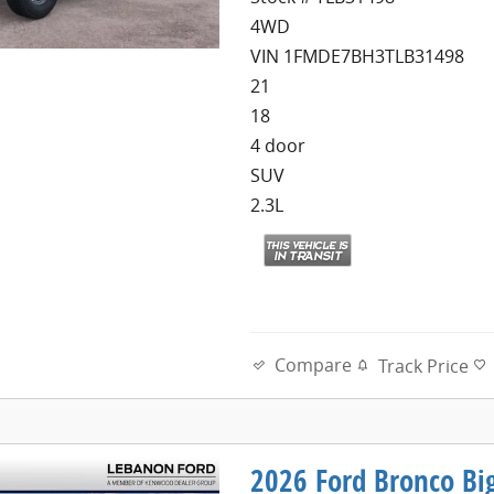
4WD
VIN 1FMDE7BH3TLB31498
21
18
4 door
SUV
2.3L
Compare
Track Price
2026 Ford Bronco Bi