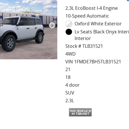
2.3L EcoBoost I-4 Engine
10-Speed Automatic
Oxford White Exterior
Lv Seats Black Onyx Inter
Interior
Stock # TLB31521
4WD
VIN 1FMDE7BH5TLB31521
21
18
4 door
SUV
2.3L