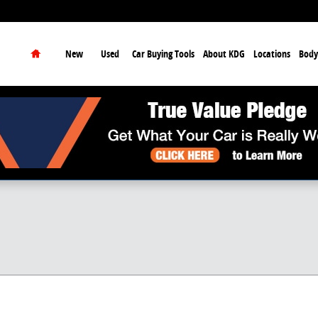
earch
Home
New
Used
Car Buying Tools
About KDG
Locations
Body