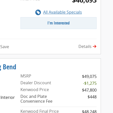
All Available Specials
I'm Interested
Details
Save
g Bend
MSRP
$49,075
Dealer Discount
-$1,275
Kenwood Price
$47,800
Doc and Plate
$448
 Interior
Convenience Fee
Kenwood Final Price
$48,248