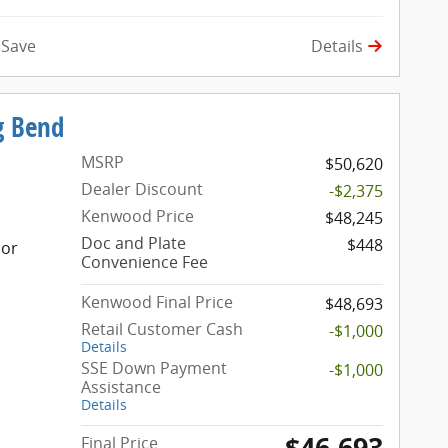
Details
Save
g Bend
MSRP
$50,620
Dealer Discount
-$2,375
Kenwood Price
$48,245
Doc and Plate
$448
ior
Convenience Fee
Kenwood Final Price
$48,693
Retail Customer Cash
-$1,000
Details
SSE Down Payment
-$1,000
Assistance
Details
$46,693
Final Price