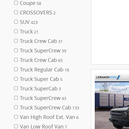
Coupe
58
CROSSOVERS
2
SUV
423
Truck
21
Truck Crew Cab
31
Truck SuperCrew
39
Truck Crew Cab
65
Truck Regular Cab
18
Truck Super Cab
5
Truck SuperCab
3
Truck SuperCrew
43
Truck SuperCrew Cab
133
Van High Roof Ext. Van
6
Van Low Roof Van
7