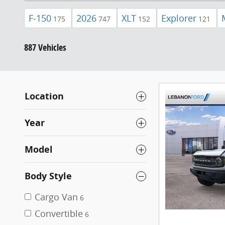
F-150
2026
XLT
Explorer
175
747
152
121
887 Vehicles
Location
Year
Model
Body Style
Cargo Van
6
Convertible
6