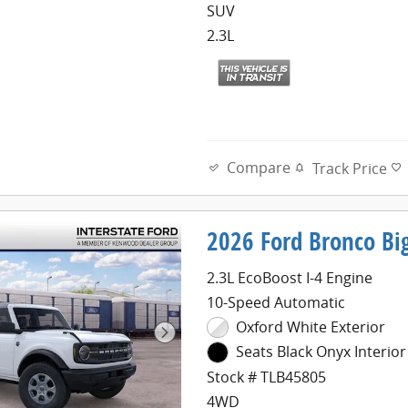
SUV
2.3L
Compare
Track Price
2026 Ford Bronco Bi
2.3L EcoBoost I-4 Engine
10-Speed Automatic
Oxford White Exterior
Seats Black Onyx Interior
Stock # TLB45805
4WD