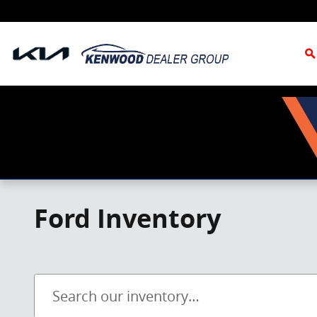
Skip to main content
S
Ford Inventory