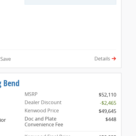
Details
Save
g Bend
MSRP
$52,110
Dealer Discount
-$2,465
Kenwood Price
$49,645
Doc and Plate
$448
ior
Convenience Fee