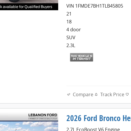
VIN 1FMDE7BH1TLB45805
21
18
4 door
SUV
2.3L
Compare
Track Price
2026 Ford Bronco Her
2.7L EcoBoost V6 Engine