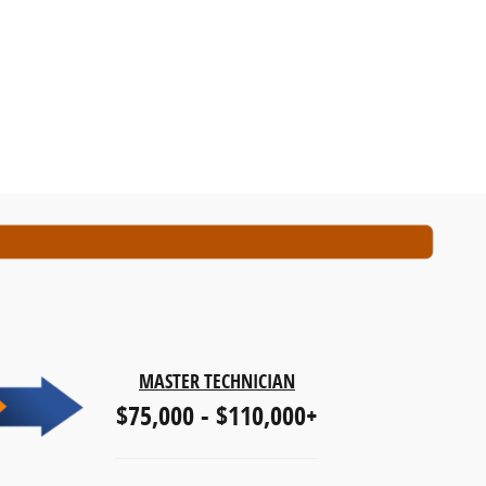
MASTER TECHNICIAN
$75,000 - $110,000+