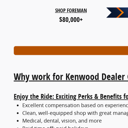
SHOP FOREMAN
$80,000+
Why work for Kenwood Dealer 
Enjoy the Ride: Exciting Perks & Benefits f
Excellent compensation based on experience
Clean, well-equipped shop with great mana
Medical, dental, vision, and more