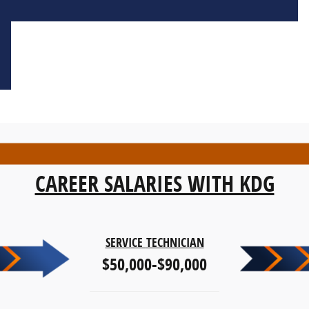
CAREER SALARIES WITH KDG
SERVICE
TECHNICIAN
$50,000-$90,000