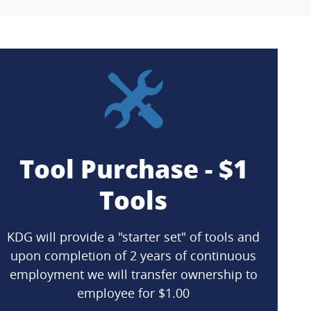
Tool Purchase - $1
Tools
KDG will provide a "starter set" of tools and
upon completion of 2 years of continuous
employment we will transfer ownership to
employee for $1.00