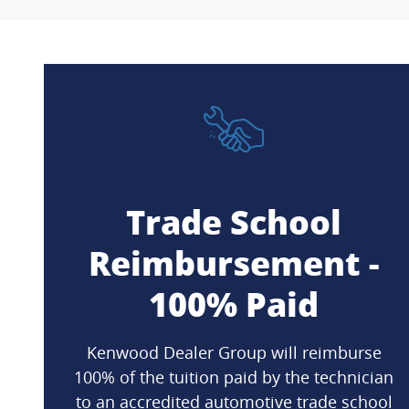
Trade School
Reimbursement -
100% Paid
Kenwood Dealer Group will reimburse
100% of the tuition paid by the technician
to an accredited automotive trade school