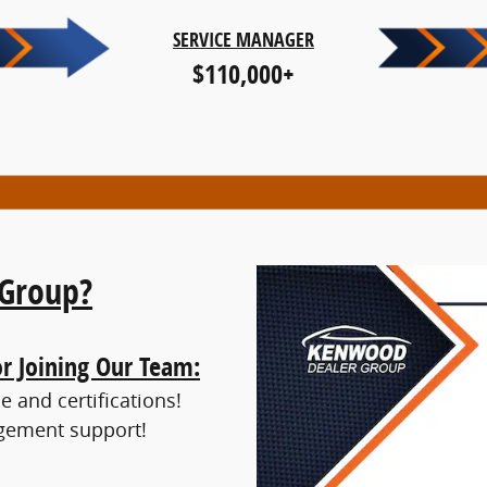
SERVICE MANAGER
$110,000+
Group?
or Joining Our Team:
 and certifications!
gement support!