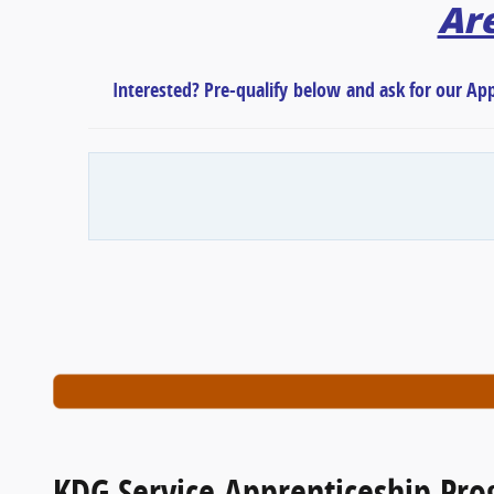
Are
Interested? Pre-qualify
below
and ask for our Ap
KDG Service Apprenticeship Pr