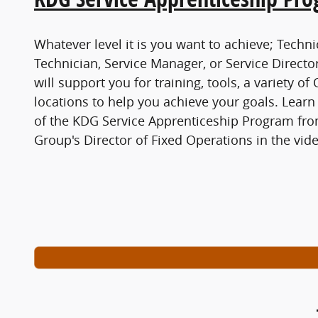
Whatever level it is you want to achieve; Techni
Technician, Service Manager, or Service Direc
will support you for training, tools, a variety o
locations to help you achieve your goals. Learn
of the KDG Service Apprenticeship Program f
Group's Director of Fixed Operations in the vide