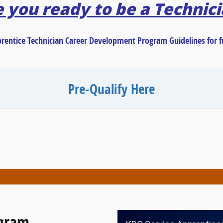
 you ready to be a Technic
prentice Technician Career Development Program Guidelines for fu
Pre-Qualify Here
ogram