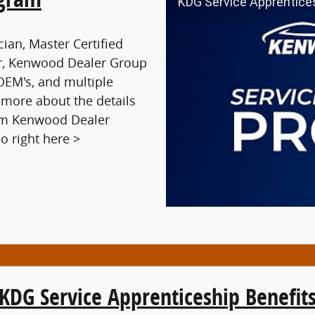
KDG Service Apprentice
cian, Master Certified
tor, Kenwood Dealer Group
f OEM's, and multiple
 more about the details
rom Kenwood Dealer
o right here >
KDG Service Apprenticeship Benefit