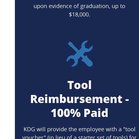
upon evidence of graduation, up to
$18,000.
Tool
Reimbursement -
100% Paid
KDG will provide the employee with a "tool
voucher" (in lieu of a starter set of tools) for