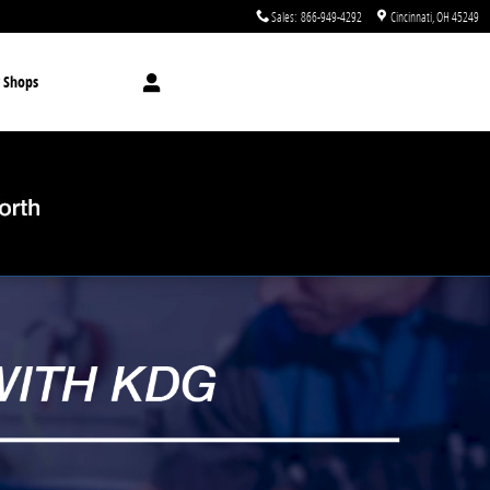
Sales
:
866-949-4292
Cincinnati
,
OH
45249
 Shops