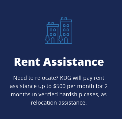
Rent Assistance
Need to relocate? KDG will pay rent
assistance up to $500 per month for 2
months in verified hardship cases, as
relocation assistance.