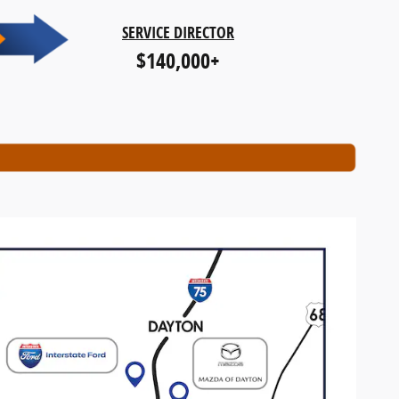
SERVICE DIRECTOR
$140,000+