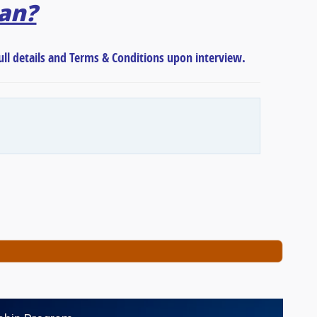
ian?
ll details and Terms & Conditions upon interview.