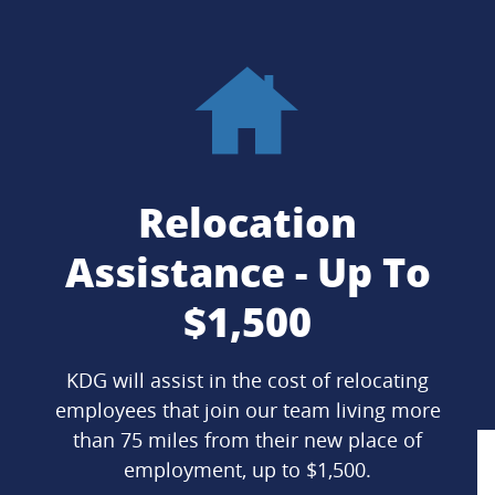
Relocation
Assistance - Up To
$1,500
KDG will assist in the cost of relocating
employees that join our team living more
than 75 miles from their new place of
employment, up to $1,500.