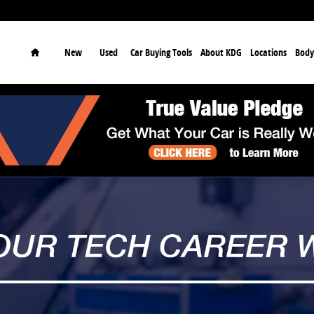
earch
Home
New
Used
Car Buying Tools
About KDG
Locations
Body