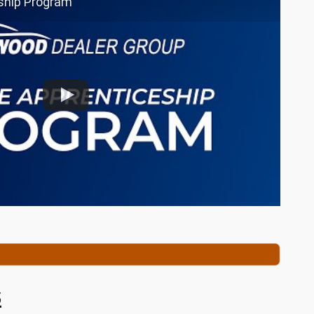
ship Program
s