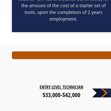
the amount of the cost of a starter set of
tools, upon the completion of 2 years
employment.
ENTRY LEVEL
TECHNICIAN
$33,000-$42,000