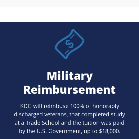
Military
Reimbursement
KDG will reimbuse 100% of honorably
discharged veterans, that completed study
at a Trade School and the tuition was paid
by the U.S. Government, up to $18,000.