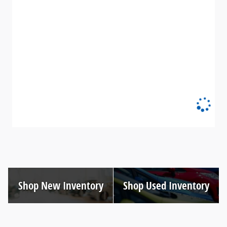
Shop New Inventory
Shop Used Inventory