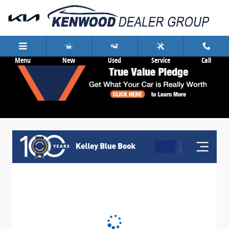
Skip to main content
Menu
New
Used
Service
Call