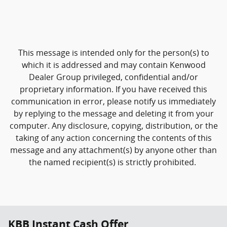
This message is intended only for the person(s) to
which it is addressed and may contain Kenwood
Dealer Group privileged, confidential and/or
proprietary information. If you have received this
communication in error, please notify us immediately
by replying to the message and deleting it from your
computer. Any disclosure, copying, distribution, or the
taking of any action concerning the contents of this
message and any attachment(s) by anyone other than
the named recipient(s) is strictly prohibited.
KBB Instant Cash Offer