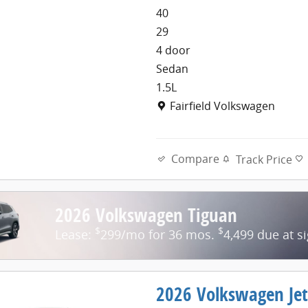
40
29
4 door
Sedan
1.5L
Location: Fairfield Volkswage
Fairfield Volkswagen
Compare
Track Price
2026 Volkswagen Tiguan
$
$
Lease:
299/mo for 36 mos.
4,499 due at s
2026 Volkswagen Jet