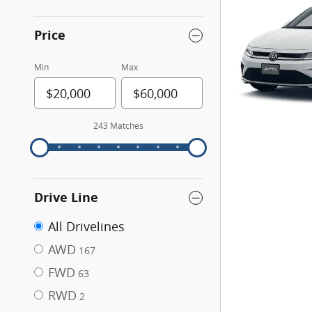
Price
Min
Max
243 Matches
Drive Line
All Drivelines
AWD
167
FWD
63
RWD
2