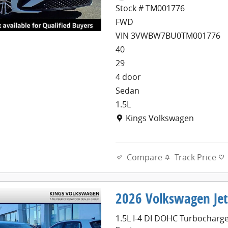
Stock # TM001776
FWD
VIN 3VWBW7BU0TM001776
40
29
4 door
Sedan
1.5L
Location: Kings Volkswagen
Kings Volkswagen
Compare
Track Price
2026 Volkswagen Jet
1.5L I-4 DI DOHC Turbocharg