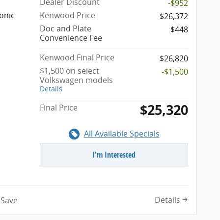
Dealer Discount
-$952
onic
Kenwood Price
$26,372
Doc and Plate
$448
Convenience Fee
Kenwood Final Price
$26,820
$1,500 on select
-$1,500
Volkswagen models
Details
$25,320
Final Price
All Available Specials
I'm Interested
Details
Save