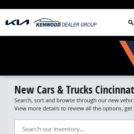
Skip to main content
S
New Cars & Trucks Cincinnat
Search, sort and browse through our new vehicl
View more details to review all the options, g