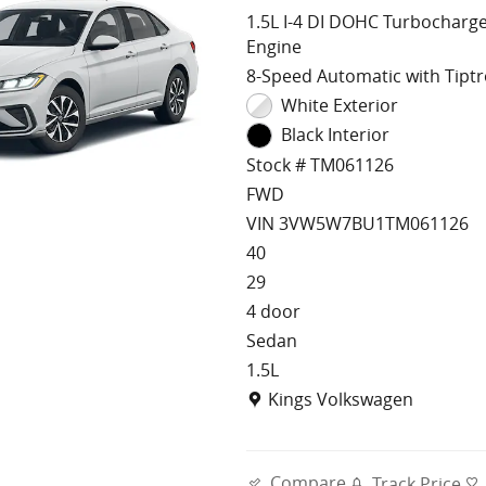
1.5L I-4 DI DOHC Turbocharg
Engine
8-Speed Automatic with Tiptr
White Exterior
Black Interior
Stock # TM061126
FWD
VIN 3VW5W7BU1TM061126
40
29
4 door
Sedan
1.5L
Location: Kings Volkswagen
Kings Volkswagen
Compare
Track Price