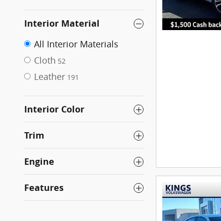
Interior Material
All Interior Materials
Cloth
52
Leather
191
Interior Color
Trim
Engine
Features