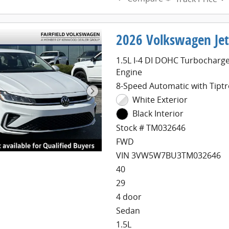
2026 Volkswagen Jet
1.5L I-4 DI DOHC Turbocharg
Engine
8-Speed Automatic with Tiptr
White Exterior
Black Interior
Stock # TM032646
FWD
VIN 3VW5W7BU3TM032646
40
29
4 door
Sedan
1.5L