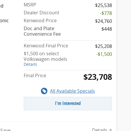
MSRP
$25,538
ed
Dealer Discount
-$778
onic
Kenwood Price
$24,760
Doc and Plate
$448
Convenience Fee
Kenwood Final Price
$25,208
$1,500 on select
-$1,500
Volkswagen models
Details
$23,708
Final Price
All Available Specials
I'm Interested
Details
Save