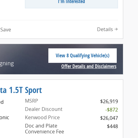
I'm Interested
n
Details
Save
View 8 Qualifying Vehicle(s)
open in same tab
igning
Offer Details and Disclaimers
Open Incentive Modal
ta 1.5T Sport
MSRP
$26,919
ed
Dealer Discount
-$872
onic
Kenwood Price
$26,047
Doc and Plate
$448
Convenience Fee