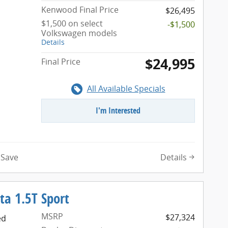
Kenwood Final Price
$26,495
$1,500 on select
-$1,500
Volkswagen models
Details
$24,995
Final Price
All Available Specials
I'm Interested
Details
Save
ta 1.5T Sport
MSRP
$27,324
ed