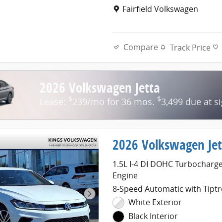
Location: Fairfield Volkswage
Fairfield Volkswagen
Compare
Track Price
2026 Volkswagen Jetta
$
$
Lease:
239/mo for 36 mos.
3,499 due at s
2026 Volkswagen Jet
1.5L I-4 DI DOHC Turbocharg
Engine
8-Speed Automatic with Tiptr
White Exterior
Black Interior