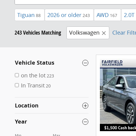
Tiguan
2026 or older
AWD
2.0T
88
243
167
243 Vehicles Matching
Volkswagen
Clear Filt
Vehicle Status
on the lot
223
In Transit
20
Location
Year
Min
Max