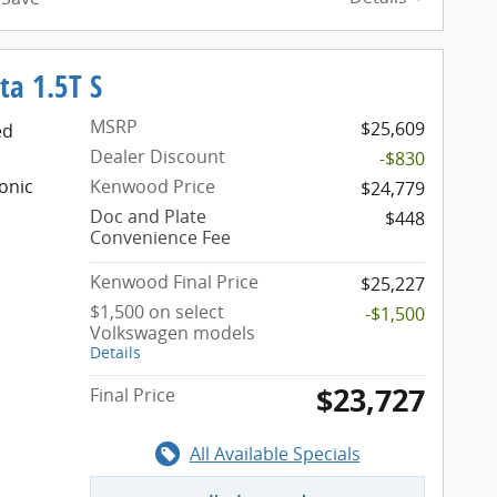
ta 1.5T S
MSRP
$25,609
ed
Dealer Discount
-$830
onic
Kenwood Price
$24,779
Doc and Plate
$448
Convenience Fee
Kenwood Final Price
$25,227
$1,500 on select
-$1,500
Volkswagen models
Details
$23,727
Final Price
All Available Specials