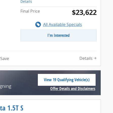
Details
$23,622
Final Price
All Available Specials
I'm Interested
n
Details
Save
View 19 Qualifying Vehicle(s)
open in same tab
igning
Offer Details and Disclaimers
Open Incentive Modal
ta 1.5T S