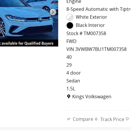
Engine
8-Speed Automatic with Tiptr
White Exterior
Black Interior
Stock # TM007358
FWD
VIN 3VWBW7BU1TM007358
40
29
4 door
Sedan
1.5L
Location: Kings Volkswagen
Kings Volkswagen
Compare
Track Price