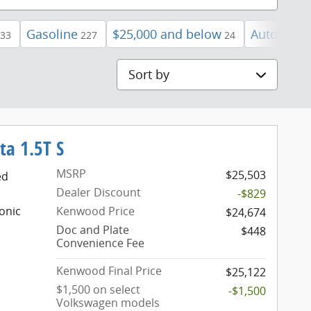
Gasoline
$25,000 and below
Automatic
33
227
24
Sort by
ta 1.5T S
MSRP
$25,503
ed
Dealer Discount
-$829
onic
Kenwood Price
$24,674
Doc and Plate
$448
Convenience Fee
Kenwood Final Price
$25,122
$1,500 on select
-$1,500
Volkswagen models