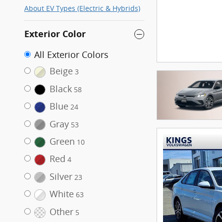
About EV Types (Electric & Hybrids)
Exterior Color
All Exterior Colors
Beige
3
Black
58
Blue
24
Gray
53
Green
10
Red
4
Silver
23
White
63
Other
5