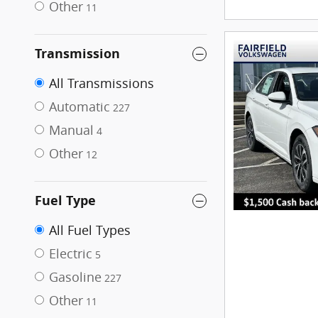
Other
11
Transmission
All Transmissions
Automatic
227
Manual
4
Other
12
Fuel Type
All Fuel Types
Electric
5
Gasoline
227
Other
11