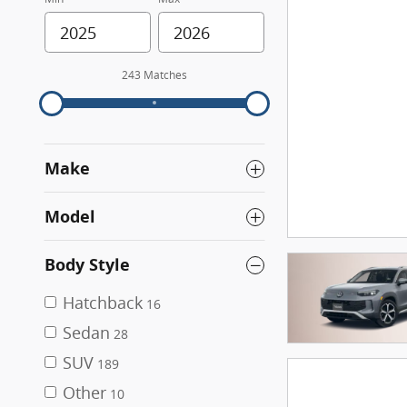
243 Matches
Make
Model
Body Style
Hatchback
16
Sedan
28
SUV
189
Other
10