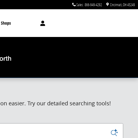
Sales
:
866-949-4292
Cincinnati
,
OH
45249
 Shops
n easier. Try our detailed searching tools!