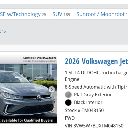
 SE w/Technology
SUV
Sunroof / Moonroof
25
189
1
ers
2026 Volkswagen Jet
1.5L I-4 DI DOHC Turbocharg
Engine
8-Speed Automatic with Tiptr
Plat Gray Exterior
Black Interior
Stock # TM048150
FWD
VIN 3VW5W7BUXTM048150