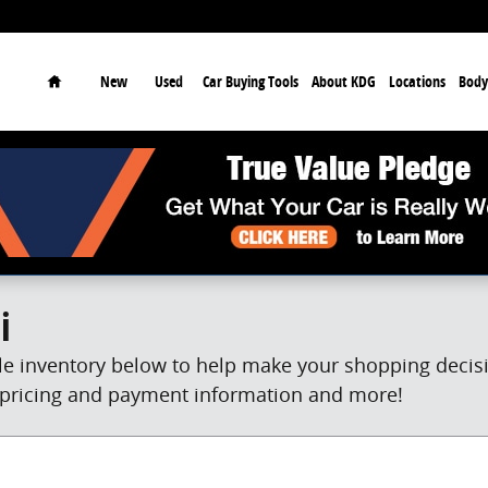
earch
Home
New
Used
Car Buying Tools
About KDG
Locations
Body
i
e inventory below to help make your shopping decisio
et pricing and payment information and more!