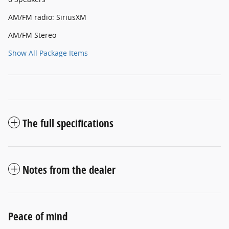
AM/FM radio: SiriusXM
AM/FM Stereo
Show All Package Items
The full specifications
Notes from the dealer
Peace of mind