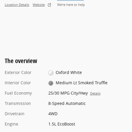
Location Details
Website
We’re here to help
The overview
Exterior Color
Oxford White
Interior Color
Medium Lt Smoked Truffle
Fuel Economy
25/30 MPG City/Hwy
Details
Transmission
8-Speed Automatic
Drivetrain
4WD
Engine
1.5L EcoBoost