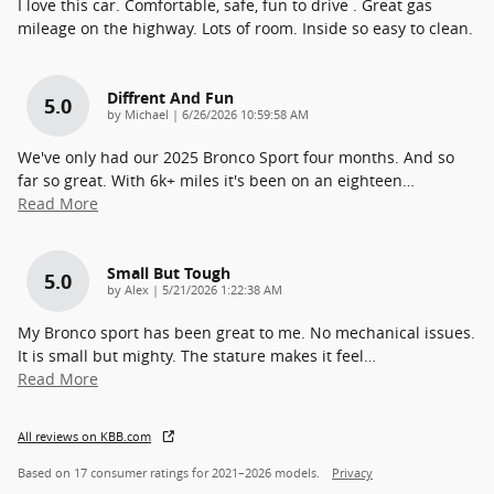
I love this car. Comfortable, safe, fun to drive . Great gas
mileage on the highway. Lots of room. Inside so easy to clean.
Diffrent And Fun
5.0
on
by
Michael
|
6/26/2026 10:59:58 AM
We've only had our 2025 Bronco Sport four months. And so
far so great. With 6k+ miles it's been on an eighteen
…
Read More
Small But Tough
5.0
on
by
Alex
|
5/21/2026 1:22:38 AM
My Bronco sport has been great to me. No mechanical issues.
It is small but mighty. The stature makes it feel
…
Read More
All reviews on KBB.com
Based on 17 consumer ratings for 2021–2026 models.
Privacy