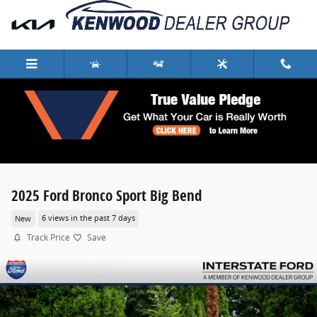
Skip to main content
2025 Ford Bronco Sport Big Bend
New
6 views in the past 7 days
Track Price
Save