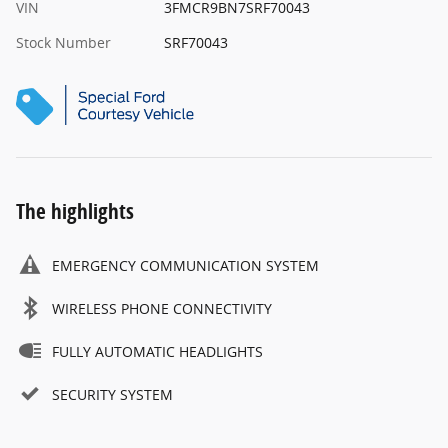
VIN
3FMCR9BN7SRF70043
Stock Number
SRF70043
The highlights
EMERGENCY COMMUNICATION SYSTEM
WIRELESS PHONE CONNECTIVITY
FULLY AUTOMATIC HEADLIGHTS
SECURITY SYSTEM