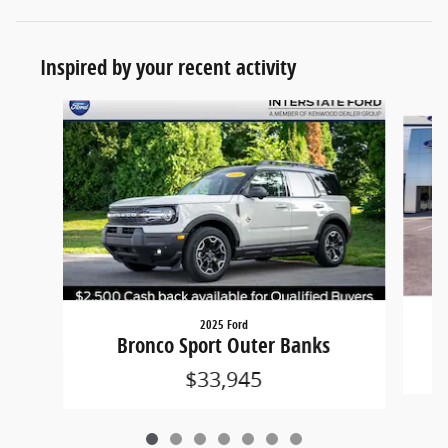
Inspired by your recent activity
Slide 1 of 7
2025 Ford
Bronco Sport Outer Banks
$33,945