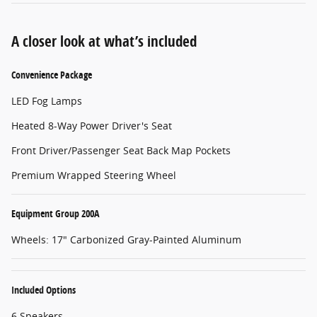
A closer look at what’s included
Convenience Package
LED Fog Lamps
Heated 8-Way Power Driver's Seat
Front Driver/Passenger Seat Back Map Pockets
Premium Wrapped Steering Wheel
Equipment Group 200A
Wheels: 17" Carbonized Gray-Painted Aluminum
Included Options
6 Speakers