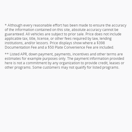
* Although every reasonable effort has been made to ensure the accuracy
of the information contained on this site, absolute accuracy cannot be
guaranteed. All vehicles are subject to prior sale. Price does not include
applicable tax, title, license, or other fees required by law, lending
institutions, and/or lessors. Price displays show where a $398
Documentation Fee and a $50 Plate Convenience Fee are included.
** Listed APR, down payment, payments, incentives and other terms are
estimates for example purposes only. The payment information provided
here is not a commitment by any organization to provide credit, leases or
other programs. Some customers may not qualify for listed programs.