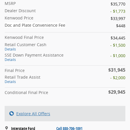
MSRP
$35,770
Dealer Discount
- $1,773
Kenwood Price
$33,997
Doc and Plate Convenience Fee
$448
Kenwood Final Price
$34,445
Retail Customer Cash
- $1,500
Details
SSE Down Payment Assistance
- $1,000
Details
$31,945
Final Price
Retail Trade Assist
- $2,000
Details
$29,945
Conditional Final Price
Explore All Offers
Interstate Ford
Call 888-706-1091