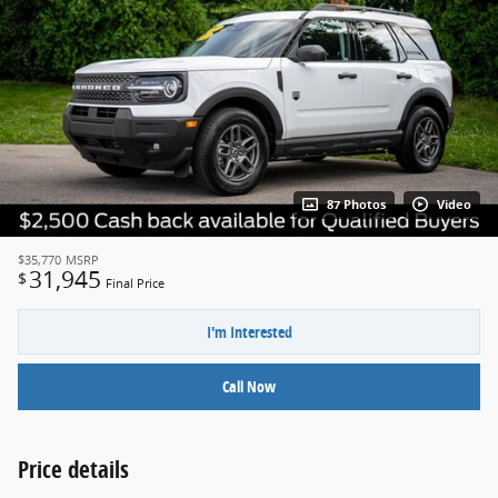
87 Photos
Video
$35,770
MSRP
31,945
$
Final Price
I'm Interested
Call Now
Price details