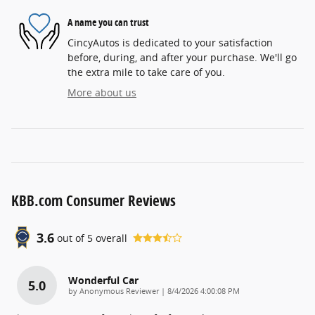
A name you can trust
CincyAutos is dedicated to your satisfaction
before, during, and after your purchase. We'll go
the extra mile to take care of you.
More about us
KBB.com Consumer Reviews
3.6
out of
5
overall
Wonderful Car
5.0
on
by
Anonymous Reviewer
|
8/4/2026 4:00:08 PM