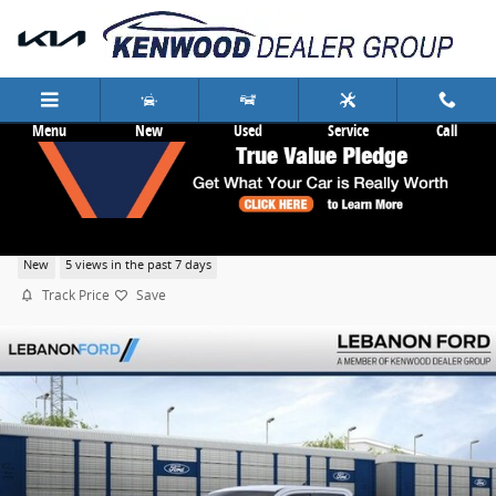
Skip to main content
Menu
New
Used
Service
Call
2026 Ford Maverick XL
New
5 views in the past 7 days
Track Price
Save