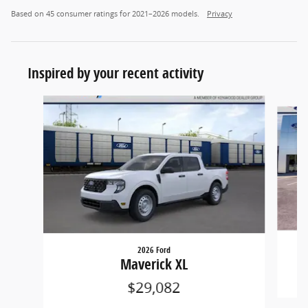
Based on 45 consumer ratings for 2021–2026 models.
Privacy
Inspired by your recent activity
Slide 1 of 5
2026 Ford
Maverick XL
$29,082