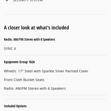
A closer look at what’s included
Radio: AM/FM Stereo with 6 Speakers
SYNC 4
Equipment Group 102A
Wheels: 17" Steel with Sparkle Silver Painted Cover
Front Cloth Bucket Seats
Radio: AM/FM Stereo with 6 Speakers
Included Options