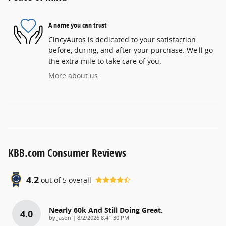
A name you can trust
CincyAutos is dedicated to your satisfaction
before, during, and after your purchase. We'll go
the extra mile to take care of you.
More about us
KBB.com Consumer Reviews
4.2
out of
5
overall
Nearly 60k And Still Doing Great.
4.0
on
by
Jason
|
8/2/2026 8:41:30 PM