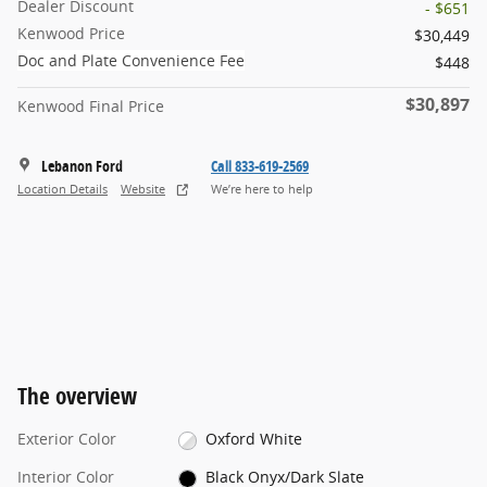
Dealer Discount
- $651
Kenwood Price
$30,449
Doc and Plate Convenience Fee
$448
$30,897
Kenwood Final Price
Lebanon Ford
Call 833-619-2569
Location Details
Website
We’re here to help
The overview
Exterior Color
Oxford White
Interior Color
Black Onyx/Dark Slate