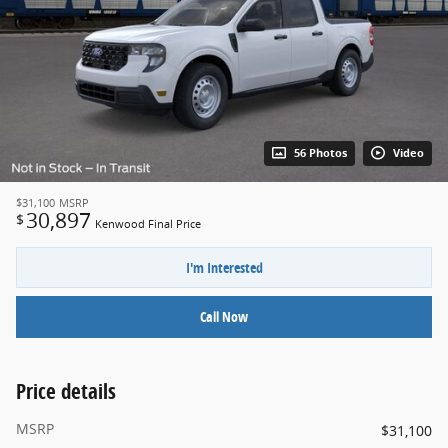
56 Photos
Video
$31,100
MSRP
30,897
$
Kenwood Final Price
I'm Interested
Call Now
Price details
MSRP
$31,100