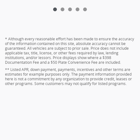
* Although every reasonable effort has been made to ensure the accuracy
of the information contained on this site, absolute accuracy cannot be
guaranteed. All vehicles are subject to prior sale. Price does not include
applicable tax, title, license, or other fees required by law, lending
institutions, and/or lessors. Price displays show where a $398
Documentation Fee and a $50 Plate Convenience Fee are included.
** Listed APR, down payment, payments, incentives and other terms are
estimates for example purposes only. The payment information provided
here is not a commitment by any organization to provide credit, leases or
other programs. Some customers may not qualify for listed programs.