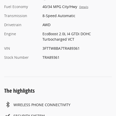
Fuel Economy
40/34 MPG City/Hwy
Details
Transmission
8-Speed Automatic
Drivetrain
AWD
Engine
EcoBoost 2.0L I4 GTDi DOHC
Turbocharged VCT
VIN
3FTTW8BA7TRA89361
Stock Number
TRA89361
The highlights
WIRELESS PHONE CONNECTIVITY
SECURITY SYSTEM