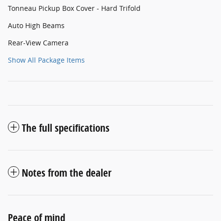
Tonneau Pickup Box Cover - Hard Trifold
Auto High Beams
Rear-View Camera
Show All Package Items
The full specifications
Notes from the dealer
Peace of mind