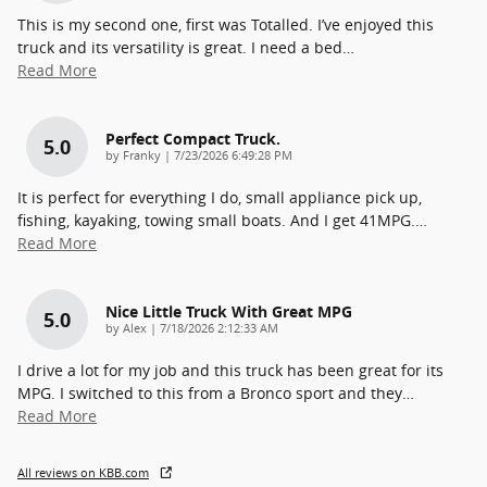
This is my second one, first was Totalled. I’ve enjoyed this
truck and its versatility is great. I need a bed
…
Read More
Perfect Compact Truck.
5.0
on
by
Franky
|
7/23/2026 6:49:28 PM
It is perfect for everything I do, small appliance pick up,
fishing, kayaking, towing small boats. And I get 41MPG.
…
Read More
Nice Little Truck With Great MPG
5.0
on
by
Alex
|
7/18/2026 2:12:33 AM
I drive a lot for my job and this truck has been great for its
MPG. I switched to this from a Bronco sport and they
…
Read More
All reviews on KBB.com