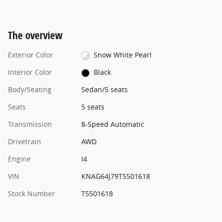
The overview
Exterior Color
Snow White Pearl
Interior Color
Black
Body/Seating
Sedan/5 seats
Seats
5 seats
Transmission
8-Speed Automatic
Drivetrain
AWD
Engine
I4
VIN
KNAG64J79T5501618
Stock Number
T5501618