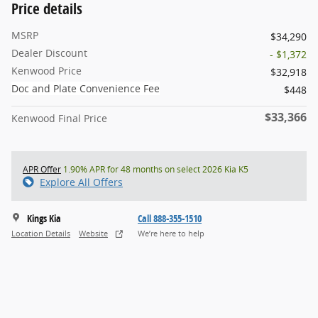
Price details
MSRP
$34,290
Dealer Discount
- $1,372
Kenwood Price
$32,918
Doc and Plate Convenience Fee
$448
$33,366
Kenwood Final Price
APR Offer
1.90% APR for 48 months on select 2026 Kia K5
Explore All Offers
Kings Kia
Call 888-355-1510
Location Details
Website
We’re here to help