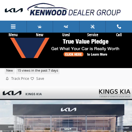
Skip to main content
Menu
New
Used
Service
Call
2026 Kia K5 GT-Line
New
15 views in the past 7 days
Track Price
Save