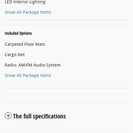
LED Interior Lighting
Show All Package Items
Included Options
Carpeted Floor Mats
Cargo Net
Radio: AM/FM Audio System
Show All Package Items
The full specifications