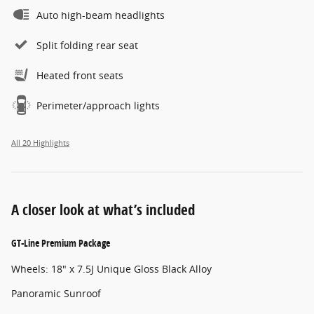
Auto high-beam headlights
Split folding rear seat
Heated front seats
Perimeter/approach lights
All 20 Highlights
A closer look at what’s included
GT-Line Premium Package
Wheels: 18" x 7.5J Unique Gloss Black Alloy
Panoramic Sunroof