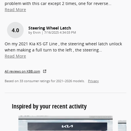
problem with this car except 2 times, one for reverse
…
Read More
Steering Wheel Latch
4.0
on
by
Ervin
|
7/16/2025 4:34:03 PM
On my 2021 Kia K5 GT Line , the steering wheel latch unlock
when making a full turn to the left , the steering
…
Read More
All reviews on KBB.com
Based on 33 consumer ratings for 2021–2026 models.
Privacy
Inspired by your recent activity
Slide 1 of 6