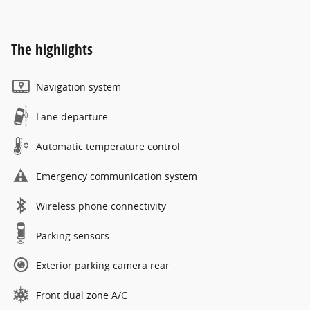
The highlights
Navigation system
Lane departure
Automatic temperature control
Emergency communication system
Wireless phone connectivity
Parking sensors
Exterior parking camera rear
Front dual zone A/C