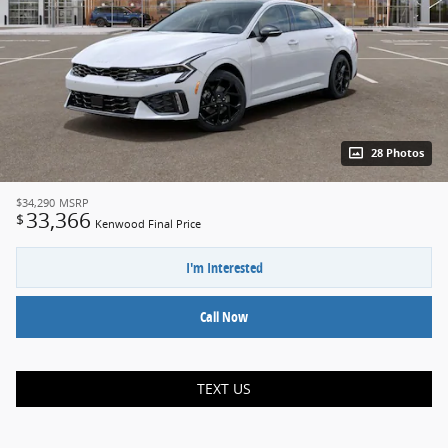
28 Photos
$34,290
MSRP
33,366
$
Kenwood Final Price
I'm Interested
Call Now
TEXT US