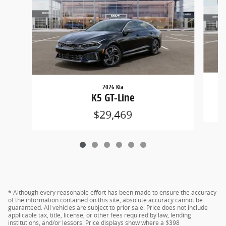
2026 Kia
K5 GT-Line
$29,469
* Although every reasonable effort has been made to ensure the accuracy
of the information contained on this site, absolute accuracy cannot be
guaranteed. All vehicles are subject to prior sale. Price does not include
applicable tax, title, license, or other fees required by law, lending
institutions, and/or lessors. Price displays show where a $398