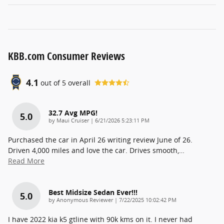
KBB.com Consumer Reviews
4.1
out of
5
overall
32.7 Avg MPG!
5.0
on
by
Maui Cruiser
|
6/21/2026 5:23:11 PM
Purchased the car in April 26 writing review June of 26.
Driven 4,000 miles and love the car. Drives smooth,
…
Read More
Best Midsize Sedan Ever!!!
5.0
on
by
Anonymous Reviewer
|
7/22/2025 10:02:42 PM
I have 2022 kia k5 gtline with 90k kms on it. I never had