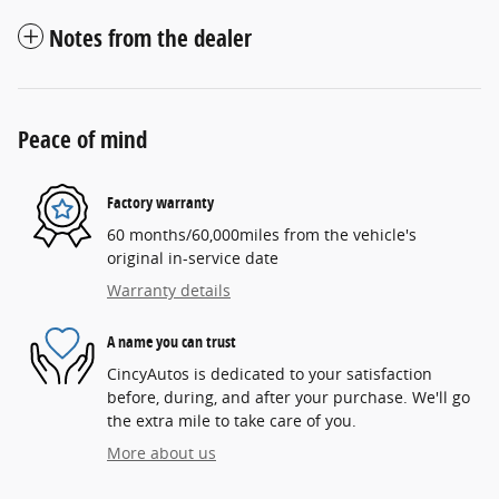
Notes from the dealer
Peace of mind
Factory warranty
60 months/60,000miles from the vehicle's
original in-service date
Warranty details
A name you can trust
CincyAutos is dedicated to your satisfaction
before, during, and after your purchase. We'll go
the extra mile to take care of you.
More about us