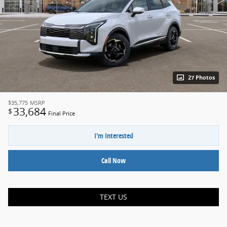
27 Photos
$35,775
MSRP
33,684
$
Final Price
I'm Interested
Call Now
TEXT US