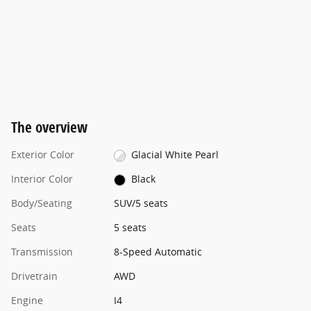
The overview
Exterior Color
Glacial White Pearl
Interior Color
Black
Body/Seating
SUV/5 seats
Seats
5 seats
Transmission
8-Speed Automatic
Drivetrain
AWD
Engine
I4