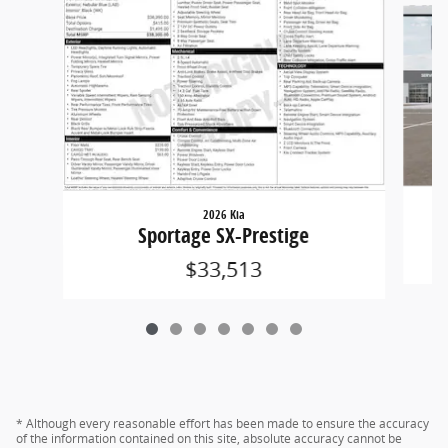
2026 Kia
Sportage SX-Prestige
$33,513
* Although every reasonable effort has been made to ensure the accuracy
of the information contained on this site, absolute accuracy cannot be