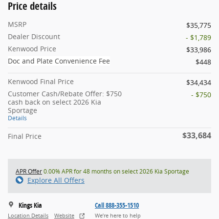
Price details
MSRP
$35,775
Dealer Discount
- $1,789
Kenwood Price
$33,986
Doc and Plate Convenience Fee
$448
Kenwood Final Price
$34,434
Customer Cash/Rebate Offer: $750
- $750
cash back on select 2026 Kia
Sportage
Details
$33,684
Final Price
APR Offer
0.00% APR for 48 months on select 2026 Kia Sportage
Explore All Offers
Kings Kia
Call 888-355-1510
Location Details
Website
We’re here to help