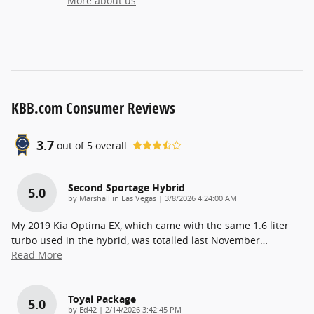
More about us
KBB.com Consumer Reviews
3.7
out of
5
overall
Second Sportage Hybrid
5.0
on
by
Marshall in Las Vegas
|
3/8/2026 4:24:00 AM
My 2019 Kia Optima EX, which came with the same 1.6 liter
turbo used in the hybrid, was totalled last November
…
Read More
Toyal Package
5.0
on
by
Ed42
|
2/14/2026 3:42:45 PM