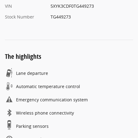
VIN
5XYK3CDF0TG449273
Stock Number
TG449273
The highlights
Lane departure
Automatic temperature control
Emergency communication system
Wireless phone connectivity
Parking sensors