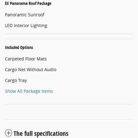
EX Panorama Roof Package
Panoramic Sunroof
LED Interior Lighting
Included Options
Carpeted Floor Mats
Cargo Net Without Audio
Cargo Tray
Show All Package Items
The full specifications