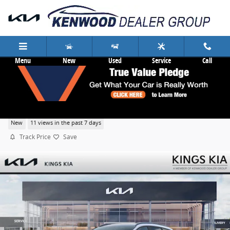
Skip to main content
Menu
New
Used
Service
Call
2026 Kia Sportage EX
New
11 views in the past 7 days
Track Price
Save