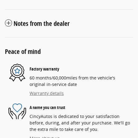
Notes from the dealer
Peace of mind
Factory warranty
60 months/60,000miles from the vehicle's
original in-service date
Warranty details
A name you can trust
CincyAutos is dedicated to your satisfaction
before, during, and after your purchase. We'll go
the extra mile to take care of you.