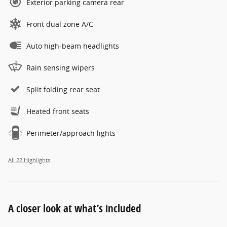
Exterior parking camera rear
Front dual zone A/C
Auto high-beam headlights
Rain sensing wipers
Split folding rear seat
Heated front seats
Perimeter/approach lights
All 22 Highlights
A closer look at what’s included