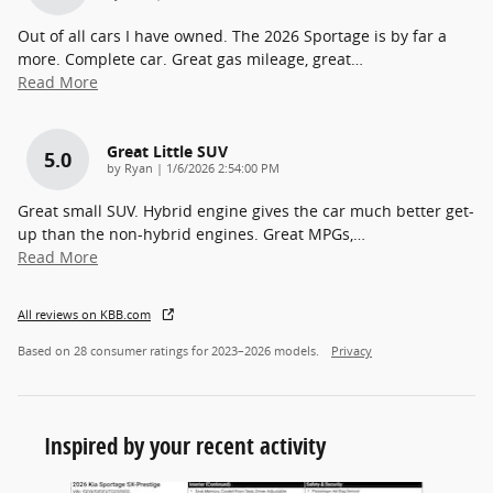
Out of all cars I have owned. The 2026 Sportage is by far a
more. Complete car. Great gas mileage, great
…
Read More
Great Little SUV
5.0
on
by
Ryan
|
1/6/2026 2:54:00 PM
Great small SUV. Hybrid engine gives the car much better get-
up than the non-hybrid engines. Great MPGs,
…
Read More
All reviews on KBB.com
Based on 28 consumer ratings for 2023–2026 models.
Privacy
Inspired by your recent activity
Slide 1 of 7