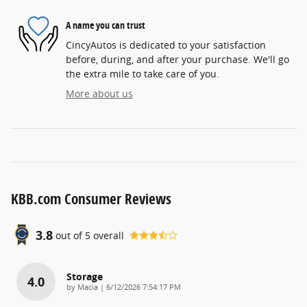
A name you can trust
CincyAutos is dedicated to your satisfaction
before, during, and after your purchase. We'll go
the extra mile to take care of you.
More about us
KBB.com Consumer Reviews
3.8
out of
5
overall
Storage
4.0
on
by
Macia
|
6/12/2026 7:54:17 PM