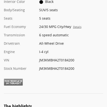
Interior Color
Black
Body/Seating
SUV/5 seats
Seats
5 seats
Fuel Economy
24/30 MPG City/Hwy
Details
Transmission
6 speed automatic
Drivetrain
All-Wheel Drive
Engine
I-4 cyl
VIN
JM3KMBHA2T0184200
Stock Number
JM3KMBHA2T0184200
The highlights