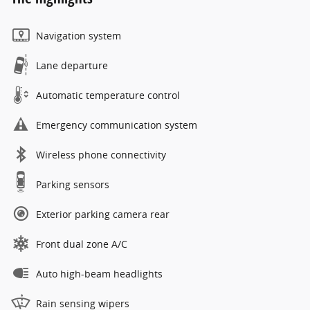
Navigation system
Lane departure
Automatic temperature control
Emergency communication system
Wireless phone connectivity
Parking sensors
Exterior parking camera rear
Front dual zone A/C
Auto high-beam headlights
Rain sensing wipers