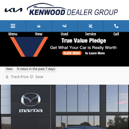
Skip to main content
Menu
New
Used
Service
Call
2026 Mazda CX-5 2.5 S Select
New
9 views in the past 7 days
Track Price
Save