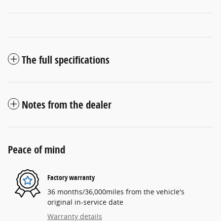
The full specifications
Notes from the dealer
Peace of mind
Factory warranty
36 months/36,000miles from the vehicle's
original in-service date
Warranty details