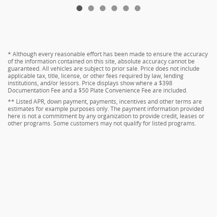
* Although every reasonable effort has been made to ensure the accuracy
of the information contained on this site, absolute accuracy cannot be
guaranteed. All vehicles are subject to prior sale. Price does not include
applicable tax, title, license, or other fees required by law, lending
institutions, and/or lessors. Price displays show where a $398
Documentation Fee and a $50 Plate Convenience Fee are included.
** Listed APR, down payment, payments, incentives and other terms are
estimates for example purposes only. The payment information provided
here is not a commitment by any organization to provide credit, leases or
other programs. Some customers may not qualify for listed programs.