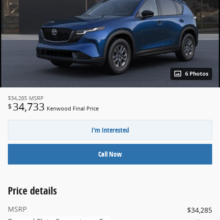
6 Photos
$34,285
MSRP
34,733
$
Kenwood Final Price
I'm Interested
Call Now
Price details
MSRP
$34,285