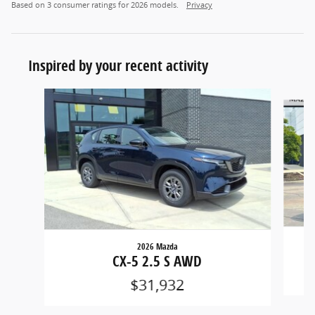
Based on 3 consumer ratings for 2026 models.
Privacy
Inspired by your recent activity
Slide 1 of 6
2026 Mazda
CX-5 2.5 S AWD
$31,932