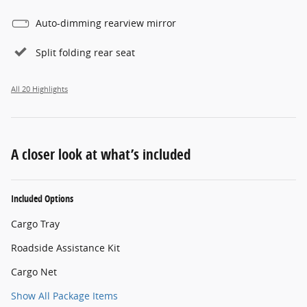
Auto-dimming rearview mirror
Split folding rear seat
All 20 Highlights
A closer look at what’s included
Included Options
Cargo Tray
Roadside Assistance Kit
Cargo Net
Show All Package Items