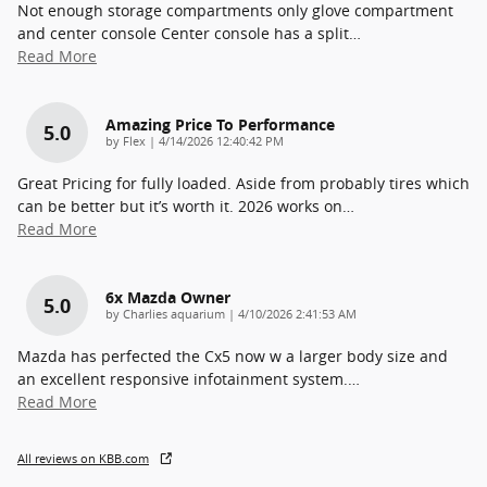
Not enough storage compartments only glove compartment
and center console Center console has a split
…
Read More
Amazing Price To Performance
5.0
on
by
Flex
|
4/14/2026 12:40:42 PM
Great Pricing for fully loaded. Aside from probably tires which
can be better but it’s worth it. 2026 works on
…
Read More
6x Mazda Owner
5.0
on
by
Charlies aquarium
|
4/10/2026 2:41:53 AM
Mazda has perfected the Cx5 now w a larger body size and
an excellent responsive infotainment system.
…
Read More
All reviews on KBB.com