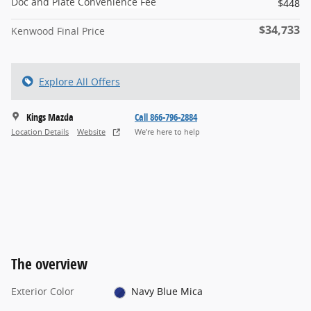
Doc and Plate Convenience Fee
$448
$34,733
Kenwood Final Price
Explore All Offers
Kings Mazda
Call 866-796-2884
Location Details
Website
We’re here to help
The overview
Exterior Color
Navy Blue Mica