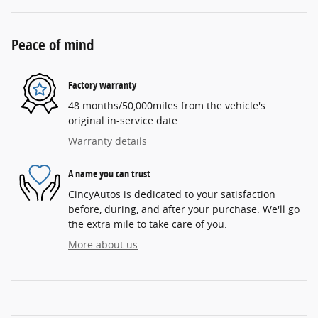
Peace of mind
Factory warranty
48 months/50,000miles from the vehicle's
original in-service date
Warranty details
A name you can trust
CincyAutos is dedicated to your satisfaction
before, during, and after your purchase. We'll go
the extra mile to take care of you.
More about us