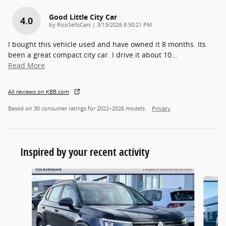
Good Little City Car
4.0
on
by
RicoSellsCars
|
3/13/2026 8:50:21 PM
I bought this vehicle used and have owned it 8 months. Its
been a great compact city car. I drive it about 10
…
Read More
All reviews on KBB.com
Based on 30 consumer ratings for 2022–2026 models.
Privacy
Inspired by your recent activity
Slide 1 of 5