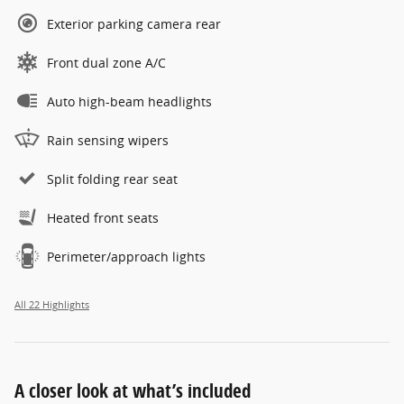
Exterior parking camera rear
Front dual zone A/C
Auto high-beam headlights
Rain sensing wipers
Split folding rear seat
Heated front seats
Perimeter/approach lights
All 22 Highlights
A closer look at what’s included