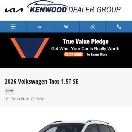
Skip to main content
2026 Volkswagen Taos 1.5T SE
New
Track Price
Save