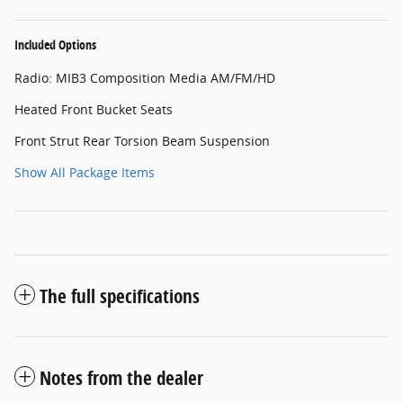
Included Options
Radio: MIB3 Composition Media AM/FM/HD
Heated Front Bucket Seats
Front Strut Rear Torsion Beam Suspension
Show All Package Items
The full specifications
Notes from the dealer