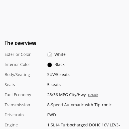
The overview
Exterior Color
White
Interior Color
Black
Body/Seating
SUV/5 seats
Seats
5 seats
Fuel Economy
28/36 MPG City/Hwy
Details
Transmission
8-Speed Automatic with Tiptronic
Drivetrain
FWD
Engine
1.5L I4 Turbocharged DOHC 16V LEV3-