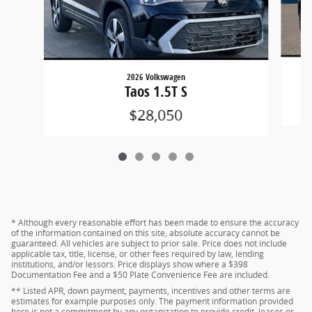
2026 Volkswagen
Taos 1.5T S
$28,050
* Although every reasonable effort has been made to ensure the accuracy
of the information contained on this site, absolute accuracy cannot be
guaranteed. All vehicles are subject to prior sale. Price does not include
applicable tax, title, license, or other fees required by law, lending
institutions, and/or lessors. Price displays show where a $398
Documentation Fee and a $50 Plate Convenience Fee are included.
** Listed APR, down payment, payments, incentives and other terms are
estimates for example purposes only. The payment information provided
here is not a commitment by any organization to provide credit, leases or