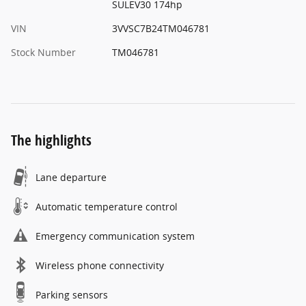
SULEV30 174hp
VIN
3VVSC7B24TM046781
Stock Number
TM046781
The highlights
Lane departure
Automatic temperature control
Emergency communication system
Wireless phone connectivity
Parking sensors