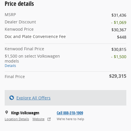
Price details
MSRP
$31,436
Dealer Discount
- $1,069
Kenwood Price
$30,367
Doc and Plate Convenience Fee
$448
Kenwood Final Price
$30,815
$1,500 on select Volkswagen
- $1,500
models
Details
$29,315
Final Price
Explore All Offers
Kings Volkswagen
Call 888-318-1909
Location Details
Website
We’re here to help