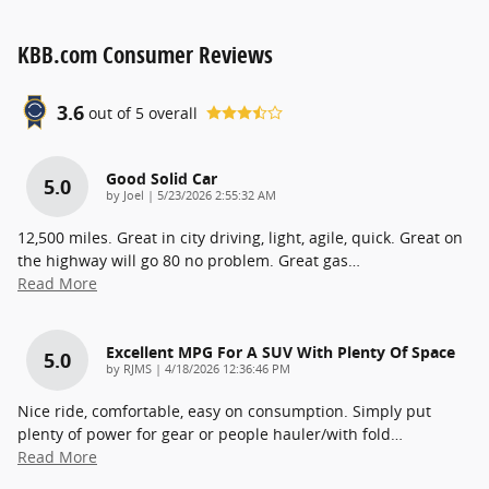
KBB.com Consumer Reviews
3.6
out of
5
overall
Good Solid Car
5.0
on
by
Joel
|
5/23/2026 2:55:32 AM
12,500 miles. Great in city driving, light, agile, quick. Great on
the highway will go 80 no problem. Great gas
…
Read More
Excellent MPG For A SUV With Plenty Of Space
5.0
on
by
RJMS
|
4/18/2026 12:36:46 PM
Nice ride, comfortable, easy on consumption. Simply put
plenty of power for gear or people hauler/with fold
…
Read More