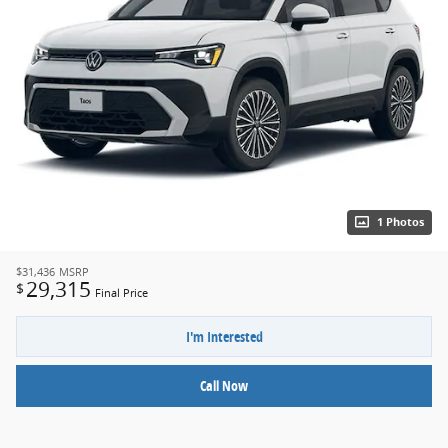
1 Photos
$31,436
MSRP
29,315
$
Final Price
I'm Interested
Call Now