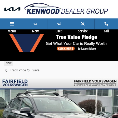
Skip to main content
Menu
New
Used
Service
Call
2026 Volkswagen Taos 1.5T SE
New
Track Price
Save