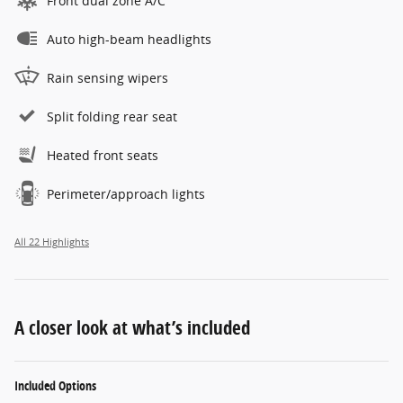
Front dual zone A/C
Auto high-beam headlights
Rain sensing wipers
Split folding rear seat
Heated front seats
Perimeter/approach lights
All 22 Highlights
A closer look at what’s included
Included Options