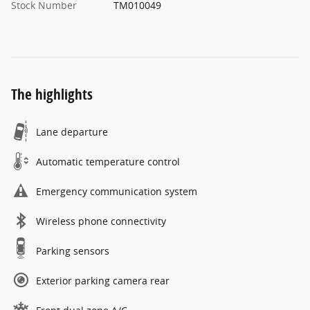
Stock Number
TM010049
The highlights
Lane departure
Automatic temperature control
Emergency communication system
Wireless phone connectivity
Parking sensors
Exterior parking camera rear