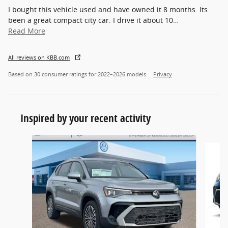
I bought this vehicle used and have owned it 8 months. Its
been a great compact city car. I drive it about 10
…
Read More
All reviews on KBB.com
Based on 30 consumer ratings for 2022–2026 models.
Privacy
Inspired by your recent activity
Slide 1 of 6