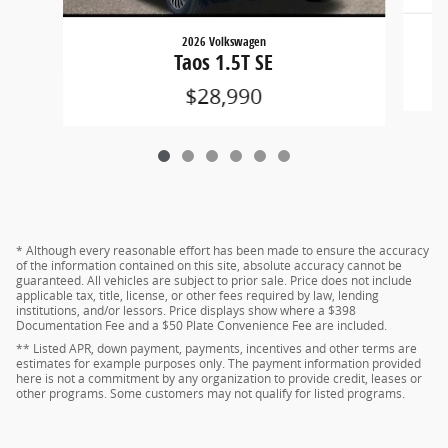
2026 Volkswagen
Taos 1.5T SE
$28,990
* Although every reasonable effort has been made to ensure the accuracy
of the information contained on this site, absolute accuracy cannot be
guaranteed. All vehicles are subject to prior sale. Price does not include
applicable tax, title, license, or other fees required by law, lending
institutions, and/or lessors. Price displays show where a $398
Documentation Fee and a $50 Plate Convenience Fee are included.
** Listed APR, down payment, payments, incentives and other terms are
estimates for example purposes only. The payment information provided
here is not a commitment by any organization to provide credit, leases or
other programs. Some customers may not qualify for listed programs.