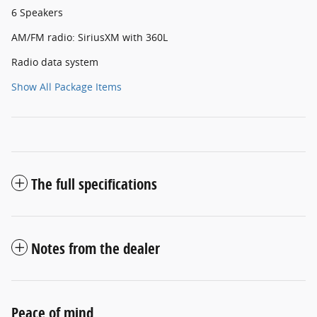
6 Speakers
AM/FM radio: SiriusXM with 360L
Radio data system
Show All Package Items
The full specifications
Notes from the dealer
Peace of mind