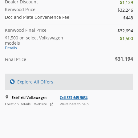
Dealer Discount
- $1,139
Kenwood Price
$32,246
Doc and Plate Convenience Fee
$448
Kenwood Final Price
$32,694
$1,500 on select Volkswagen
- $1,500
models
Details
$31,194
Final Price
Explore All Offers
Fairfield Volkswagen
Call 833-645-5634
Location Details
Website
We’re here to help