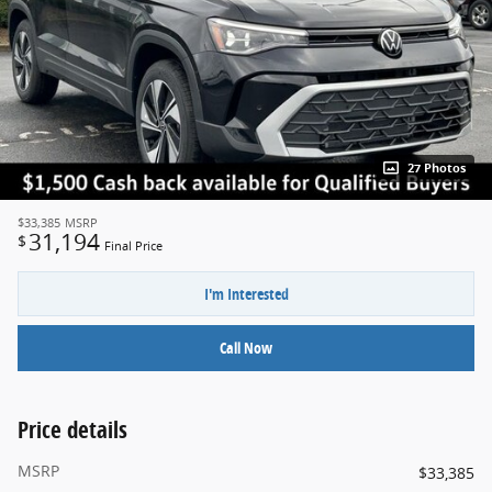
27 Photos
$33,385
MSRP
31,194
$
Final Price
I'm Interested
Call Now
Price details
MSRP
$33,385