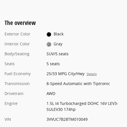
The overview
Exterior Color
Black
Interior Color
Gray
Body/Seating
SUV/5 seats
Seats
5 seats
Fuel Economy
25/33 MPG City/Hwy
Details
Transmission
8-Speed Automatic with Tiptronic
Drivetrain
AWD
Engine
1.5L I4 Turbocharged DOHC 16V LEV3-
SULEV30 174hp
VIN
3VVUC7B28TM010049