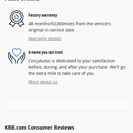
Factory warranty
48 months/50,000miles from the vehicle's
original in-service date
Warranty details
A name you can trust
CincyAutos is dedicated to your satisfaction
before, during, and after your purchase. We'll go
the extra mile to take care of you.
More about us
KBB.com Consumer Reviews