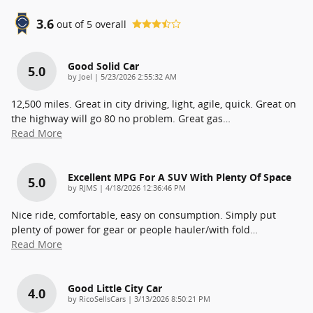
3.6
out of
5
overall
Good Solid Car
5.0
on
by
Joel
|
5/23/2026 2:55:32 AM
12,500 miles. Great in city driving, light, agile, quick. Great on
the highway will go 80 no problem. Great gas
…
Read More
Excellent MPG For A SUV With Plenty Of Space
5.0
on
by
RJMS
|
4/18/2026 12:36:46 PM
Nice ride, comfortable, easy on consumption. Simply put
plenty of power for gear or people hauler/with fold
…
Read More
Good Little City Car
4.0
on
by
RicoSellsCars
|
3/13/2026 8:50:21 PM