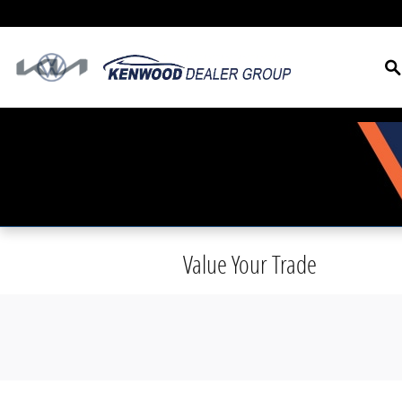
Skip to main content
S
Value Your Trade