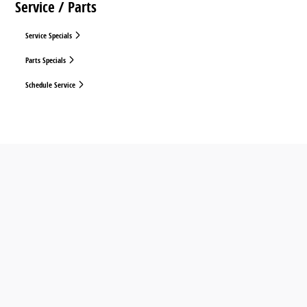
Service / Parts
Service Specials
Parts Specials
Schedule Service