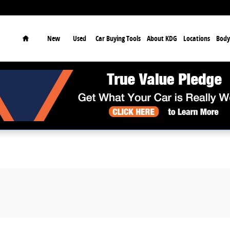
earch
Home
New
Used
Car Buying Tools
About KDG
Locations
Body