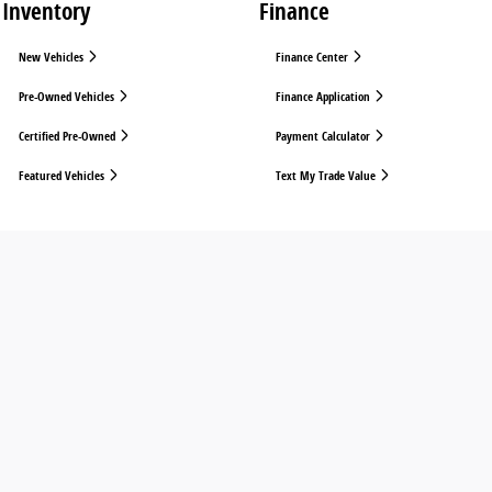
Inventory
Finance
New Vehicles
Finance Center
Pre-Owned Vehicles
Finance Application
Certified Pre-Owned
Payment Calculator
Featured Vehicles
Text My Trade Value