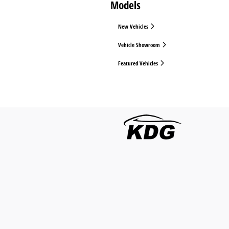
Models
New Vehicles
Vehicle Showroom
Featured Vehicles