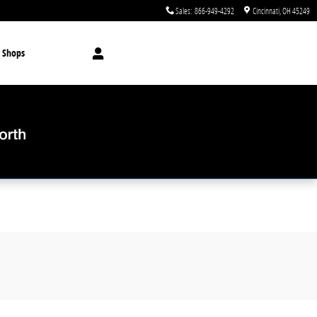
Sales
:
866-949-4292
Cincinnati
,
OH
45249
 Shops